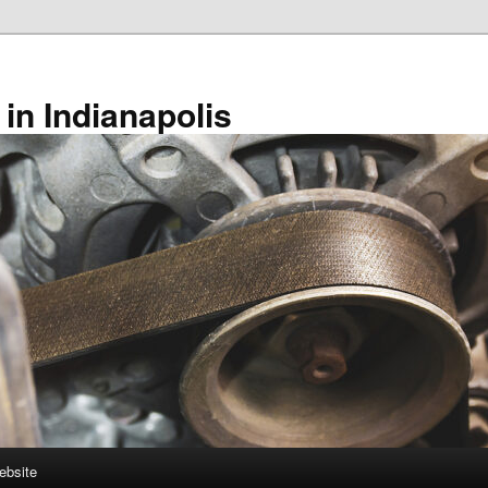
in Indianapolis
ebsite