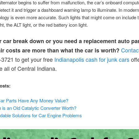
ternator begins to suffer from malfunction, the car’s onboard compu
y detect it and trigger a dashboard warning lamp to illuminate. In modern
ology is even more accurate. Such lights that might come on include
t, the ALT light, or the red battery icon light.
r car break down or you need a replacement auto par
Contac
air costs are more than what the car is worth?
3721 to get your free
Indianapolis cash for junk cars
offe
 all of Central Indiana.
osts:
ar Parts Have Any Money Value?
is an Old Catalytic Converter Worth?
dable Solutions for Car Engine Problems