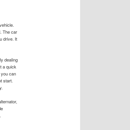
vehicle.
d. The car
 drive. It
ly dealing
ut a quick
, you can
t start.
y.
lternator,
de
.