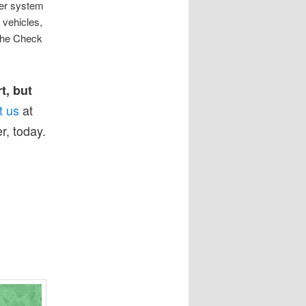
ter system
 vehicles,
 the Check
t, but
t us
at
r, today.