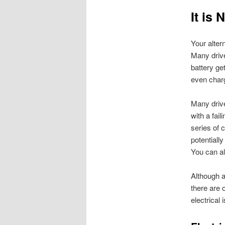
It is 
Your alter
Many drive
battery ge
even charg
Many drive
with a fail
series of 
potentially
You can a
Although a
there are o
electrical