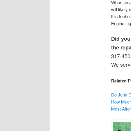
When an al
will likel
this techn
Engine Ligh
Did you
the rep
317-450-
We serve
Related P
Do Junk C
How Much 
Most Affor