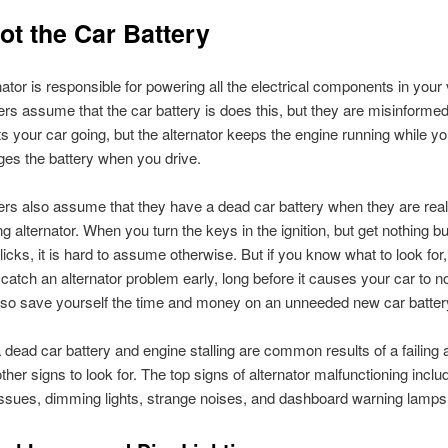
Not the Car Battery
nator is responsible for powering all the electrical components in your 
rs assume that the car battery is does this, but they are misinforme
ts your car going, but the alternator keeps the engine running while you
es the battery when you drive.
rs also assume that they have a dead car battery when they are real
ing alternator. When you turn the keys in the ignition, but get nothing b
clicks, it is hard to assume otherwise. But if you know what to look for
 catch an alternator problem early, long before it causes your car to no
lso save yourself the time and money on an unneeded new car batter
 dead car battery and engine stalling are common results of a failing a
ther signs to look for. The top signs of alternator malfunctioning inclu
 issues, dimming lights, strange noises, and dashboard warning lamps