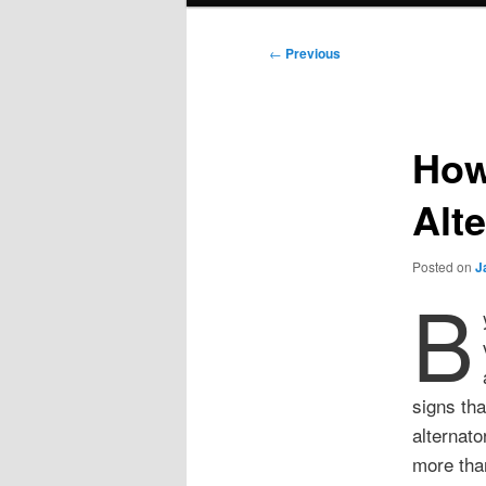
Post
←
Previous
navigation
How 
Alt
Posted on
J
B
signs tha
alternato
more than