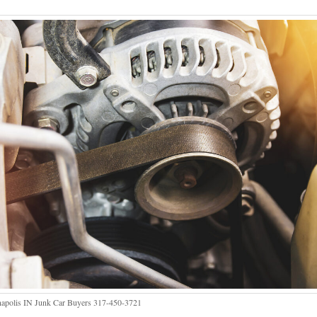
napolis IN Junk Car Buyers 317-450-3721