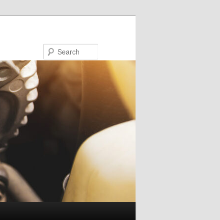
Search