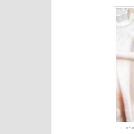
India