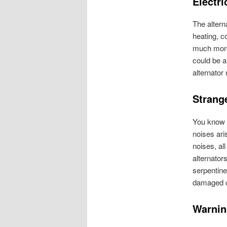
Electri
The altern
heating, c
much more.
could be a
alternator
Strang
You know w
noises ari
noises, al
alternator
serpentine
damaged or
Warnin