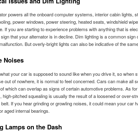
cal Issues and Dim Lighting
ator powers all the onboard computer systems, interior cabin lights, s
ooling, power windows, power steering, heated seats, windshield wipe
 If you are starting to experience problems with anything that is electr
 sign that your alternator is in decline. Dim lighting is a common sign 
 malfunction. But overly-bright lights can also be indicative of the sam
e Noises
hat your car is supposed to sound like when you drive it, so when s
se out of nowhere, it is normal to feel concerned. Cars can make all so
l of which can overlap as signs of certain automotive problems. As for
s, high-pitched squealing is usually the result of a loosened or over-st
 belt. If you hear grinding or growling noises, it could mean your car 
 aged internal bearings.
g Lamps on the Dash