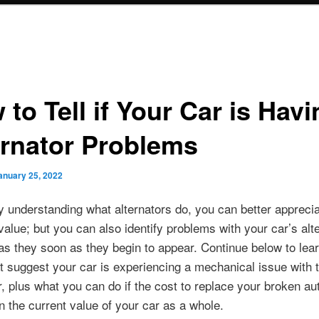
to Tell if Your Car is Havi
ernator Problems
anuary 25, 2022
y understanding what alternators do, you can better apprecia
value; but you can also identify problems with your car’s alt
as they soon as they begin to appear. Continue below to lear
t suggest your car is experiencing a mechanical issue with 
r, plus what you can do if the cost to replace your broken aut
 the current value of your car as a whole.