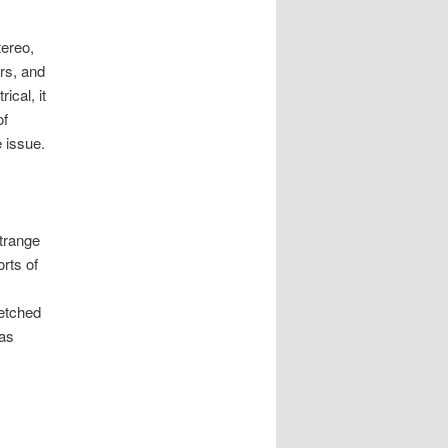
tereo,
rs, and
ical, it
of
e issue.
trange
rts of
retched
has