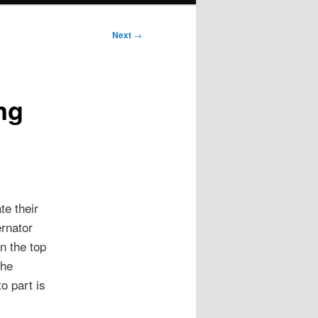
Next
→
ng
te their
ernator
n the top
the
o part is