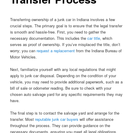
Transferring ownership of a junk car in Indiana involves a few
crucial steps. The primary goal is to ensure that the legal transfer
is smooth and hassle-free. First, you need to gather the
necessary documentation. This includes the
car title
, which
serves as proof of ownership. If you’ve misplaced the title, don’t
worry; you can
request a replacement
from the Indiana Bureau of
Motor Vehicles.
Next, familiarize yourself with any local regulations that might
apply to junk car disposal. Depending on the condition of your
vehicle, you may need to provide additional paperwork, such as a
bill of sale or odometer reading. Be sure to check with your
chosen auto salvage yard for any specific requirements they may
have.
The final step is to contact the salvage yard and arrange for the
transfer. Most
reputable junk car buyers
will offer assistance
throughout the process. They can provide guidance on the
necessary documents, ensuring you meet all legal obligations.