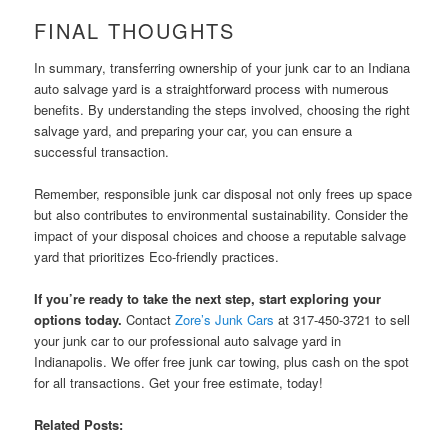
FINAL THOUGHTS
In summary, transferring ownership of your junk car to an Indiana
auto salvage yard is a straightforward process with numerous
benefits. By understanding the steps involved, choosing the right
salvage yard, and preparing your car, you can ensure a
successful transaction.
Remember, responsible junk car disposal not only frees up space
but also contributes to environmental sustainability. Consider the
impact of your disposal choices and choose a reputable salvage
yard that prioritizes Eco-friendly practices.
If you’re ready to take the next step, start exploring your
options today.
Contact
Zore’s Junk Cars
at 317-450-3721 to sell
your junk car to our professional auto salvage yard in
Indianapolis. We offer free junk car towing, plus cash on the spot
for all transactions. Get your free estimate, today!
Related Posts: