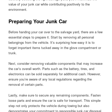
value of your junk car while contributing positively to the
environment.
Preparing Your Junk Car
Before handing your car over to the salvage yard, there are a few
essential steps to prepare it. Start by removing all personal
belongings from the vehicle. It’s surprising how easy it is to
forget important items tucked away in the glove compartment or
trunk.
Next, consider removing valuable components that may increase
the car’s overall worth. Parts such as the battery, tires, and
electronics can be sold separately for additional cash. However,
ensure you’re aware of any local regulations regarding the
removal of certain parts.
Lastly, make sure to secure any remaining components. Fasten
loose parts and ensure the car is safe for transport. This simple
step not only protects the vehicle during towing but also
demonstrates your commitment to responsible junk car disposal.