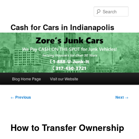
Skip
to
Sear
primary
content
Cash for Cars in Indianapolis
Main
Blog Home Page
Visit our Website
menu
Post
←
Previous
Next
→
navigation
How to Transfer Ownership