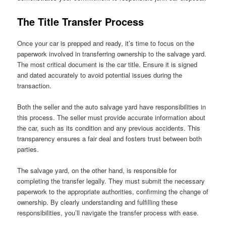
The Title Transfer Process
Once your car is prepped and ready, it’s time to focus on the
paperwork involved in transferring ownership to the salvage yard.
The most critical document is the car title. Ensure it is signed
and dated accurately to avoid potential issues during the
transaction.
Both the seller and the auto salvage yard have responsibilities in
this process. The seller must provide accurate information about
the car, such as its condition and any previous accidents. This
transparency ensures a fair deal and fosters trust between both
parties.
The salvage yard, on the other hand, is responsible for
completing the transfer legally. They must submit the necessary
paperwork to the appropriate authorities, confirming the change of
ownership. By clearly understanding and fulfilling these
responsibilities, you’ll navigate the transfer process with ease.