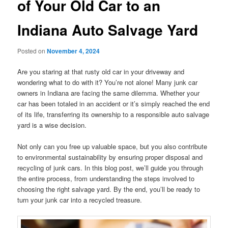
of Your Old Car to an
Indiana Auto Salvage Yard
Posted on
November 4, 2024
Are you staring at that rusty old car in your driveway and
wondering what to do with it? You’re not alone! Many junk car
owners in Indiana are facing the same dilemma. Whether your
car has been totaled in an accident or it’s simply reached the end
of its life, transferring its ownership to a responsible auto salvage
yard is a wise decision.
Not only can you free up valuable space, but you also contribute
to environmental sustainability by ensuring proper disposal and
recycling of junk cars. In this blog post, we’ll guide you through
the entire process, from understanding the steps involved to
choosing the right salvage yard. By the end, you’ll be ready to
turn your junk car into a recycled treasure.