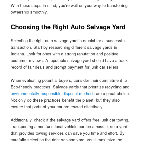
With these steps in mind, you’re well on your way to transferring
ownership smoothly.
Choosing the Right Auto Salvage Yard
Selecting the right auto salvage yard is crucial for a successful
transaction. Start by researching different salvage yards in
Indiana. Look for ones with a strong reputation and positive
customer reviews. A reputable salvage yard should have a track
record of fair deals and prompt payment for junk car sellers.
When evaluating potential buyers, consider their commitment to
Eco-friendly practices. Salvage yards that prioritize recycling and
environmentally responsible disposal methods
are a great choice.
Not only do these practices benefit the planet, but they also
ensure that parts of your car are reused effectively.
Additionally, check if the salvage yard offers free junk car towing.
Transporting a non-functional vehicle can be a hassle, so a yard
that provides towing services can save you time and effort. By
carefully selecting the right salvage yard, you’ll maximize the