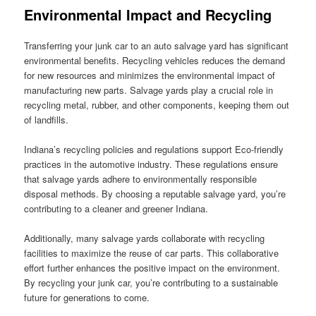
Environmental Impact and Recycling
Transferring your junk car to an auto salvage yard has significant
environmental benefits. Recycling vehicles reduces the demand
for new resources and minimizes the environmental impact of
manufacturing new parts. Salvage yards play a crucial role in
recycling metal, rubber, and other components, keeping them out
of landfills.
Indiana’s recycling policies and regulations support Eco-friendly
practices in the automotive industry. These regulations ensure
that salvage yards adhere to environmentally responsible
disposal methods. By choosing a reputable salvage yard, you’re
contributing to a cleaner and greener Indiana.
Additionally, many salvage yards collaborate with recycling
facilities to maximize the reuse of car parts. This collaborative
effort further enhances the positive impact on the environment.
By recycling your junk car, you’re contributing to a sustainable
future for generations to come.