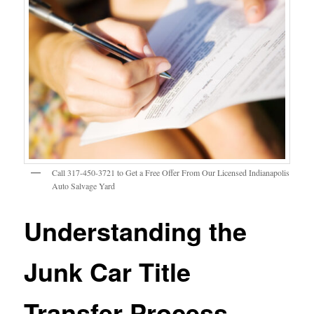
Call 317-450-3721 to Get a Free Offer From Our Licensed Indianapolis
Auto Salvage Yard
Understanding the
Junk Car Title
Transfer Process