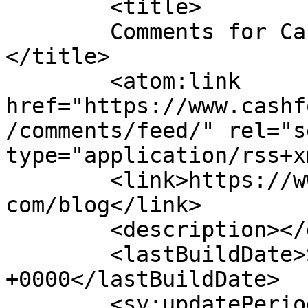
	<title>

	Comments for Cash for Cars in Indianapolis	
</title>

	<atom:link 
href="https://www.cashf
/comments/feed/" rel="se
type="application/rss+x
	<link>https://www.cashforcarsindianapolis.
com/blog</link>

	<description></description>

	<lastBuildDate>Sat, 01 Aug 2026 14:52:22 
+0000</lastBuildDate>

	<sy:updatePeriod>
