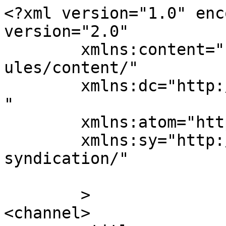
<?xml version="1.0" enc
version="2.0"

	xmlns:content="http://purl.org/rss/1.0/mod
ules/content/"

	xmlns:dc="http://purl.org/dc/elements/1.1/
"

	xmlns:atom="http://www.w3.org/2005/Atom"

	xmlns:sy="http://purl.org/rss/1.0/modules/
syndication/"

	>

<channel>
