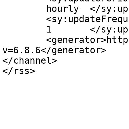
	hourly	</sy:updatePeriod>

	<sy:updateFrequency>

	1	</sy:updateFrequency>

	<generator>https://wordpress.org/?
v=6.8.6</generator>

</channel>
