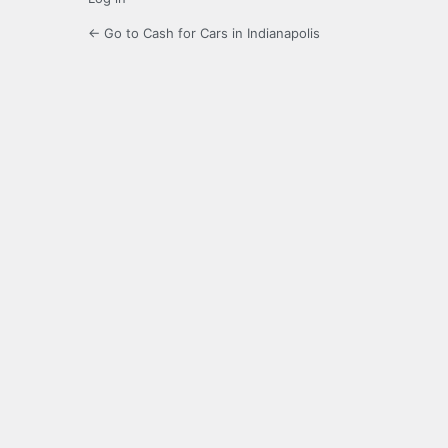
← Go to Cash for Cars in Indianapolis