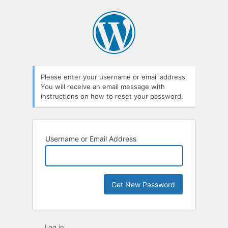
Lost
Password
Please enter your username or email address.
You will receive an email message with
instructions on how to reset your password.
Username or Email Address
Log in