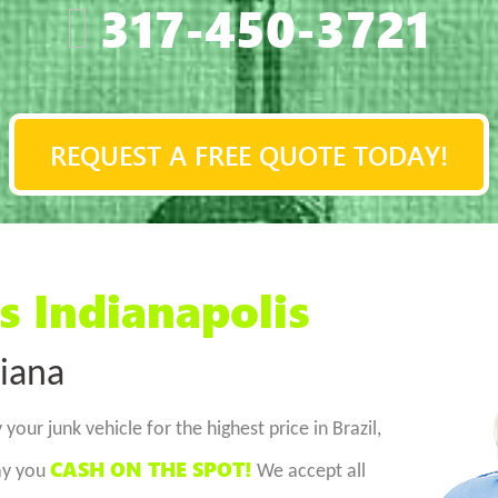
317-450-3721
REQUEST A FREE QUOTE TODAY!
s Indianapolis
diana
 your junk vehicle for the highest price in Brazil,
CASH ON THE SPOT!
pay you
We accept all