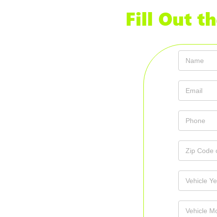
Fill Out 