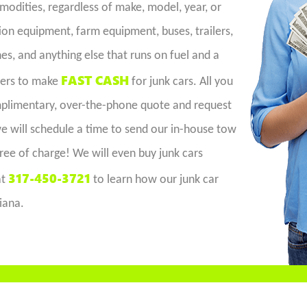
dities, regardless of make, model, year, or
on equipment, farm equipment, buses, trailers,
es, and anything else that runs on fuel and a
FAST CASH
iers to make
for junk cars. All you
omplimentary, over-the-phone quote and request
 we will schedule a time to send our in-house tow
free of charge! We will even buy junk cars
317-450-3721
at
to learn how our junk car
diana.