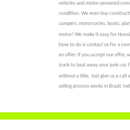
vehicles and motor-powered commo
condition. We even buy constructi
campers, motorcycles, boats, plan
motor! We make it easy for Hoos
have to do is contact us for a c
an offer. If you accept our offer,
truck to haul away your junk car, 
without a title. Just give us a call 
selling process works in Brazil, In