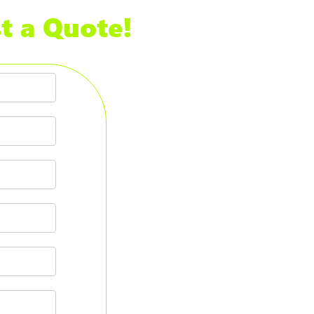
t a Quote!