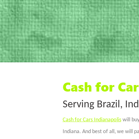
Cash for Car
Serving Brazil, In
Cash for Cars Indianapolis
will buy
Indiana. And best of all, we will 