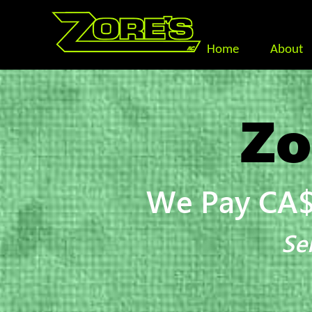
Home
About
Zo
We Pay CA$
Se