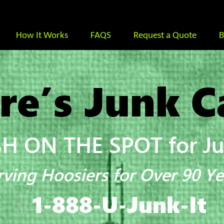
How It Works
FAQS
Request a Quote
B
re’s Junk C
H ON THE SPOT for Jun
rving Hoosiers for Over 90 Ye
1-888-U-Junk-It