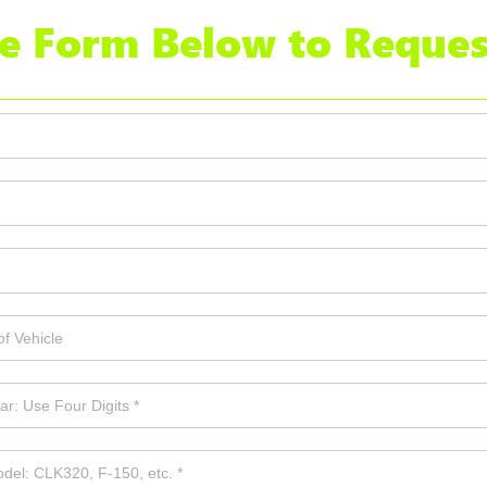
the Form Below to Reques