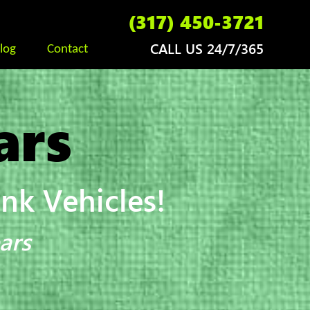
(317) 450-3721
CALL US 24/7/365
log
Contact
ars
k Vehicles!
ars