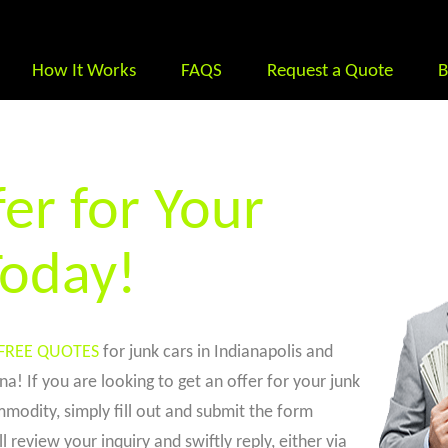
How It Works
FAQS
Request a Quote
B
er for Your
Today!
FREE QUOTES
for junk cars in Indianapolis and
a! If you are looking to get an offer for your junk
modity, simply fill out and submit the form
l review your inquiry and swiftly reply, either via