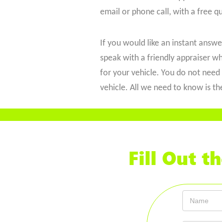
email or phone call, with a free q
If you would like an instant answer,
speak with a friendly appraiser wh
for your vehicle. You do not need 
vehicle. All we need to know is t
Fill Out 