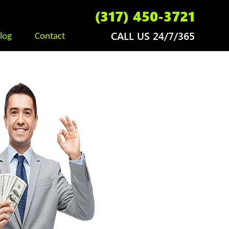
(317) 450-3721
CALL US 24/7/365
log
Contact