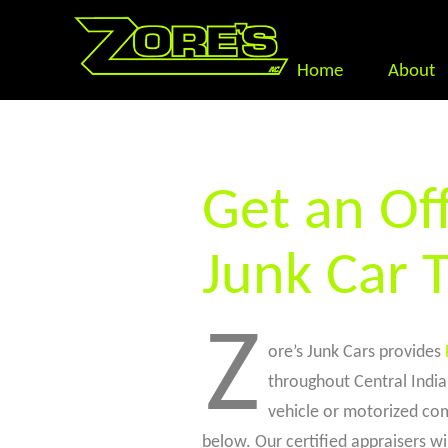
Home
About
Get an Off
Junk Car 
Z
ore’s Junk Cars provides
throughout Central Indian
vehicle or motorized com
below. Our certified appraisers wil