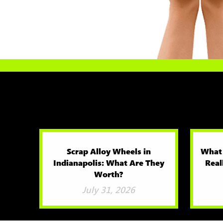
Scrap Alloy Wheels in
What
Indianapolis: What Are They
Real
Worth?
July 31, 2026