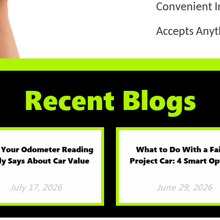
Convenient I
Accepts Any
Recent Blogs
 Your Odometer Reading
What to Do With a Fa
ly Says About Car Value
Project Car: 4 Smart Op
July 17, 2026
June 29, 2026