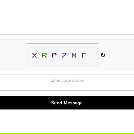
↻
Send Message