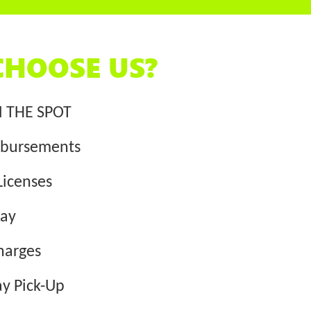
HOOSE US?
N THE SPOT
bursements
Licenses
way
harges
y Pick-Up