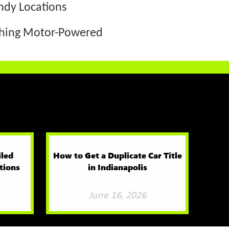
ndy Locations
thing Motor-Powered
iled
How to Get a Duplicate Car Title
tions
in Indianapolis
June 16, 2026