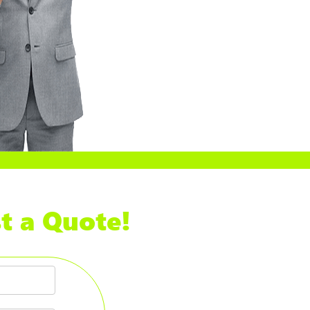
t a Quote!