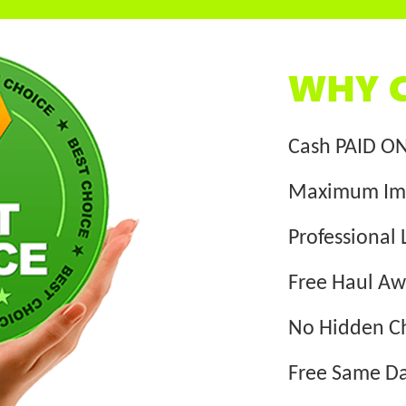
WHY C
Cash PAID O
Maximum Im
Professional 
Free Haul A
No Hidden C
Free Same Da