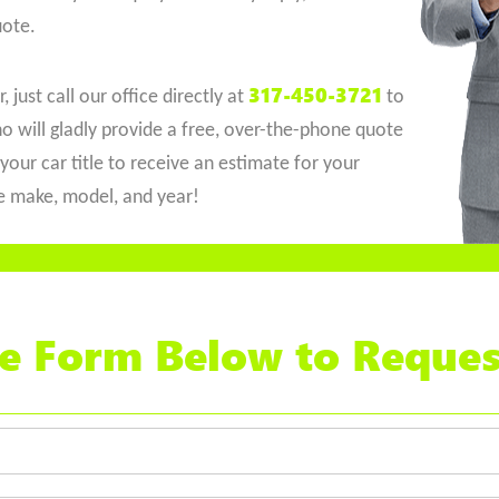
uote.
317-450-3721
 just call our office directly at
to
o will gladly provide a free, over-the-phone quote
your car title to receive an estimate for your
he make, model, and year!
the Form Below to Reques