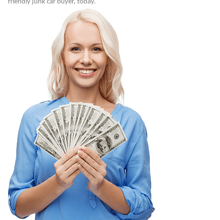
friendly junk car buyer, today.