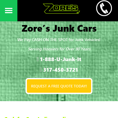
Zore’s Junk Cars
We Pay CA$H ON THE SPOT for Junk Vehicles!
Serving Hoosiers for Over 90 Years
1-888-U-Junk-It
317-450-3721
REQUEST A FREE QUOTE TODAY!