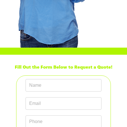
Fill Out the Form Below to Request a Quote!