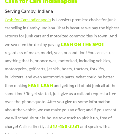
Cash for Cars Indianapolis
Serving Camby, Indiana
Cash for Cars Indianapolis
is Hoosiers premiere choice for junk
car selling in Camby, Indiana. That is because we pay the highest
returns for junk cars and motorized commodities in town. And
CASH ON THE SPOT
we sweeten the deal by paying
,
regardless of make, model, year, or condition! You can sell us
anything that is, or once was, motorized, including vehicles,
motorcycles, golf carts, jet skis, boats, tractors, forklifts,
bulldozers, and even automotive parts. What could be better
FAST CASH
than making
and getting rid of old junk all at the
same time? To get started, just give us a call and request a free
over-the-phone quote. After you give us some information
about the vehicle, we can make you an offer; and if you accept,
we will schedule our in-house tow truck to pick it up, free of
317-450-3721
charge! Call us directly at
and speak with a