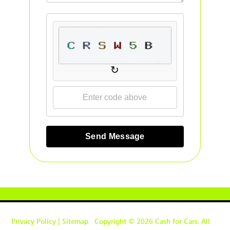
↻
Send Message
Privacy Policy
|
Sitemap
Copyright © 2026 Cash for Cars. All