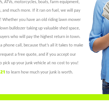
RVs, ATVs, motorcycles, boats, farm equipment,
 and much more. If it ran on fuel, we will pay
t! Whether you have an old riding lawn mower
-down bulldozer taking up valuable shed space,
uyers who will pay the highest return in town.
 a phone call, because that’s all it takes to make
 request a free quote, and if you accept our
o pick up your junk vehicle at no cost to you!
721
to learn how much your junk is worth.