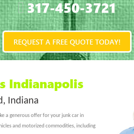
317-450-3721
REQUEST A FREE QUOTE TODAY!
s Indianapolis
d, Indiana
e a generous offer for your junk car in
ehicles and motorized commodities, including