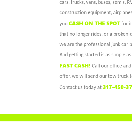
cars, trucks, vans, buses, semis, 
construction equipment, airplanes,
CASH ON THE SPOT
you
for i
that no longer rides, or a broken
we are the professional junk car b
And getting started is as simple as
FAST CASH!
Call our office and
offer, we will send our tow truck t
317-450-3
Contact us today at