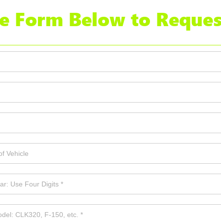
the Form Below to Reques