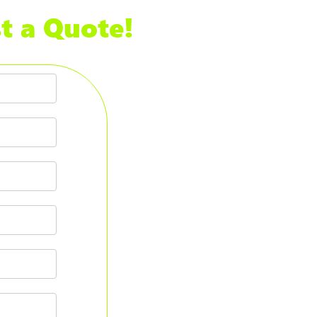
t a Quote!