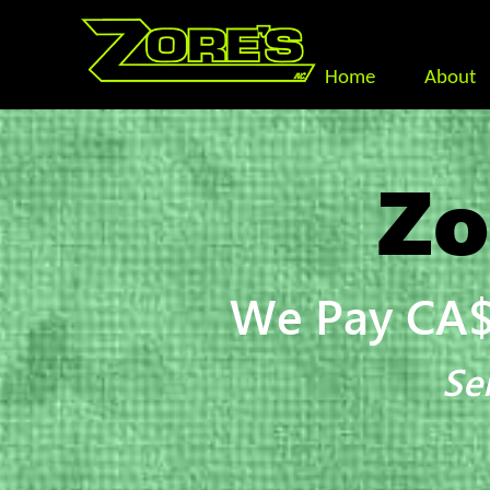
Home
About
Zo
We Pay CA$
Se