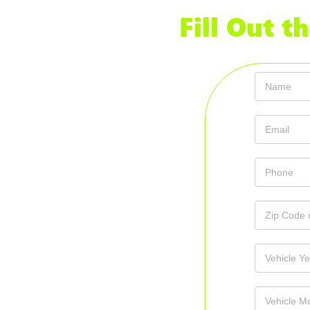
Fill Out 