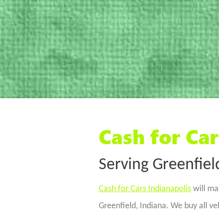
Cash for Car
Serving Greenfiel
Cash for Cars Indianapolis
will mak
Greenfield, Indiana. We buy all v