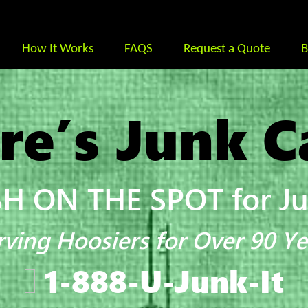
How It Works
FAQS
Request a Quote
B
re’s Junk C
H ON THE SPOT for Jun
rving Hoosiers for Over 90 Ye
1-888-U-Junk-It