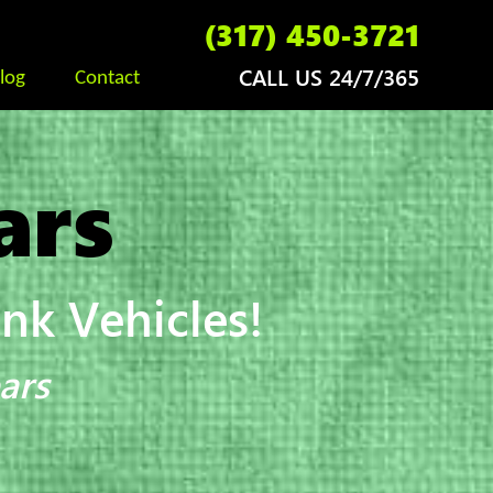
(317) 450-3721
CALL US 24/7/365
log
Contact
ars
k Vehicles!
ars