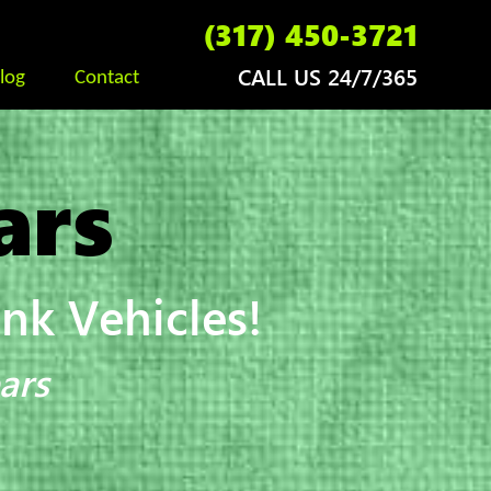
(317) 450-3721
CALL US 24/7/365
log
Contact
ars
k Vehicles!
ars