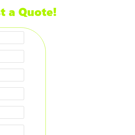
t a Quote!