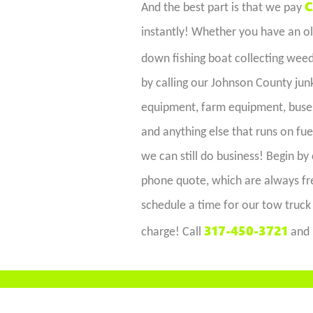
C
And the best part is that we pay
instantly! Whether you have an old
down fishing boat collecting wee
by calling our Johnson County jun
equipment, farm equipment, buses,
and anything else that runs on fue
we can still do business! Begin by 
phone quote, which are always fre
schedule a time for our tow truck 
317-450-3721
charge! Call
and 