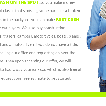
ASH ON THE SPOT
, so you make money
 classic that’s missing some parts, or a broken
FAST CASH
ds in the backyard, you can make
k car buyers. We also buy construction
 trailers, campers, motorcycles, boats, planes,
l and a motor! Even if you do not have a title,
calling our office and requesting an over-the-
e. Then upon accepting our offer, we will
to haul away your junk car, which is also free of
request your free estimate to get started.