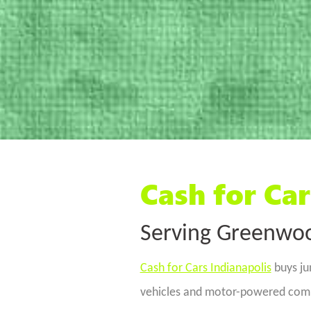
Cash for Car
Serving Greenwoo
Cash for Cars Indianapolis
buys ju
vehicles and motor-powered commo