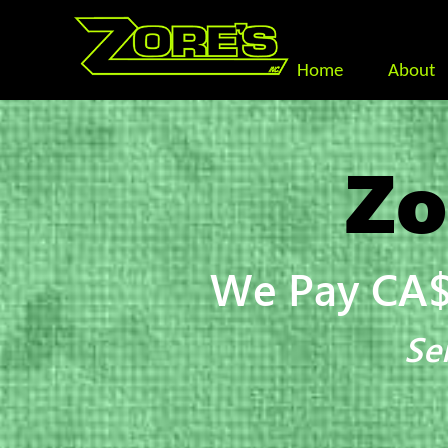
Home
About
Zo
We Pay CA$
Se