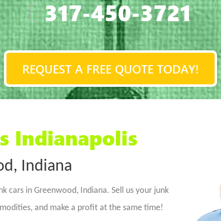
317-450-3721
REQUEST A FREE QUOTE TODAY!
s Indianapolis
d, Indiana
nk cars in Greenwood, Indiana. Sell us your junk
dities, and make a profit at the same time!