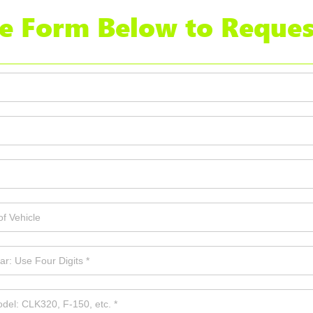
the Form Below to Reques