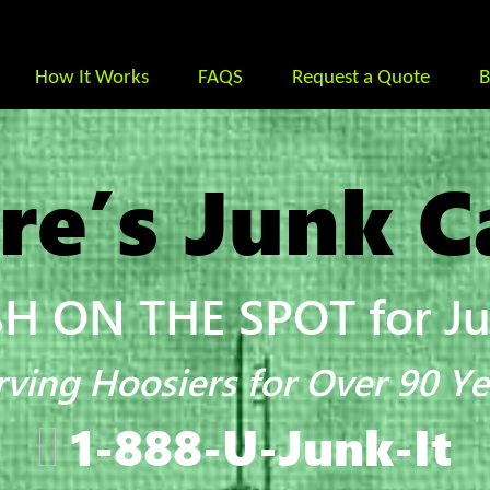
How It Works
FAQS
Request a Quote
B
re’s Junk C
H ON THE SPOT for Jun
rving Hoosiers for Over 90 Ye
1-888-U-Junk-It