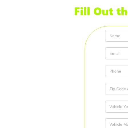
Fill Out 