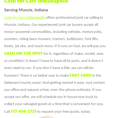
Cash for Cars Indianapolis
Serving Muncie, Indiana
Cash for Cars Indianapolis
offers professional junk car selling in
Muncie, Indiana. Our experienced junk car buyers accept all
motor-powered commodities, including vehicles, motorcycles,
scooters, riding lawn mowers, tractors, bulldozers, fork lifts,
boats, jet skis, and much more. If it runs on fuel, we will pay you
CASH ON THE SPOT
for it, regardless of make, model, year,
or condition! It doesn’t have to have all its parts, and it doesn’t
even need to run. If you don’t have a title, we can still do
FAST CASH
business! There is no better way to make
in the
Delaware County areas! And getting started is easy. Just contact
our office and request a free, over-the-phone estimate. If you
accept our offer, we will schedule our in-house tow truck to
collect your salvaged goods at a time that’s convenient for you.
317-450-3721
Call
to request your free quote, today.