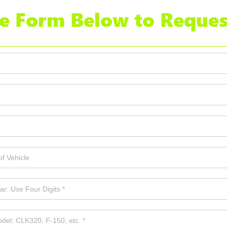
the Form Below to Reques