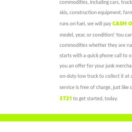
commodities, including cars, trucks
skis, construction equipment, far
CASH O
runs on fuel, we will pay
model, year, or condition! You c
commodities whether they are runn
starts with a quick phone call to 
you an offer for your junk merchan
on-duty tow truck to collect it at
service is free of charge, just lik
3721
to get started, today.