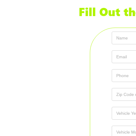
Fill Out 