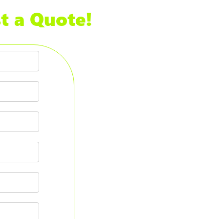
t a Quote!