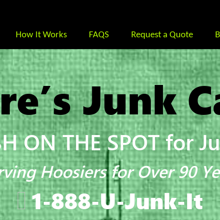
How It Works
FAQS
Request a Quote
B
re’s Junk C
H ON THE SPOT for Jun
rving Hoosiers for Over 90 Ye
1-888-U-Junk-It