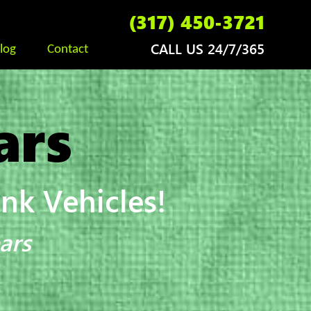
(317) 450-3721
CALL US 24/7/365
log
Contact
ars
k Vehicles!
ars