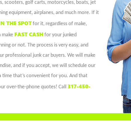
, scooters, golf carts, motorcycles, boats, jet
ming equipment, airplanes, and much more. If it
N THE SPOT
for it, regardless of make,
FAST CASH
an make
for your junked
ing or not. The process is very easy, and
our professional junk car buyers. We will make
dise, and if you accept, we will schedule our
 a time that’s convenient for you. And that
317-450-
e our over-the-phone quotes! Call