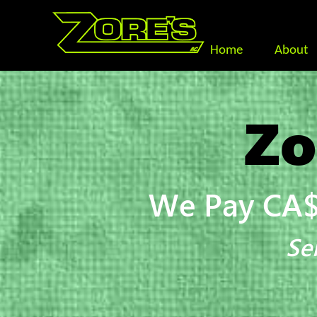
Home
About
Zo
We Pay CA$
Se