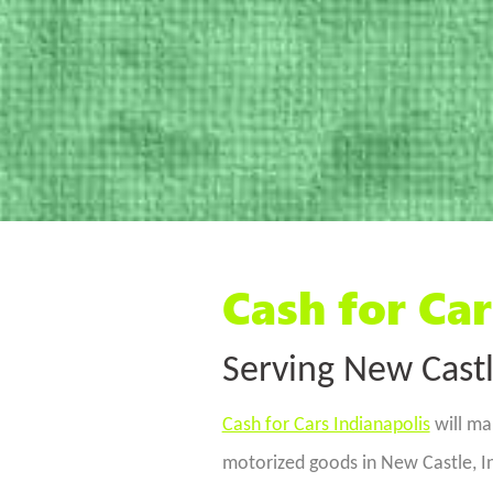
Cash for Car
Serving New Castl
Cash for Cars Indianapolis
will ma
motorized goods in New Castle, I