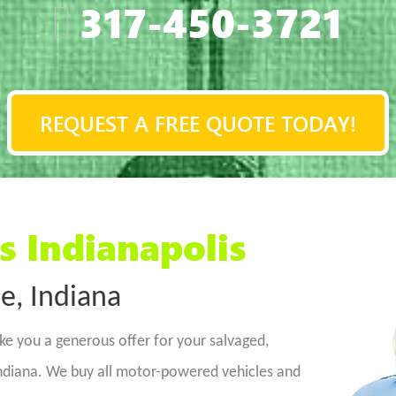
317-450-3721
REQUEST A FREE QUOTE TODAY!
s Indianapolis
e, Indiana
ke you a generous offer for your salvaged,
ndiana. We buy all motor-powered vehicles and