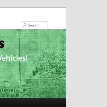
Search