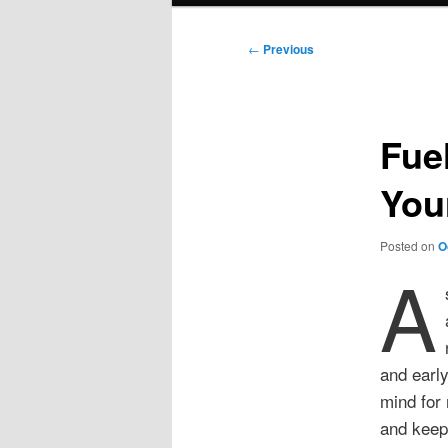
Post
←
Previous
navigation
Fue
You
Posted on
O
A
and early
mind for
and keep