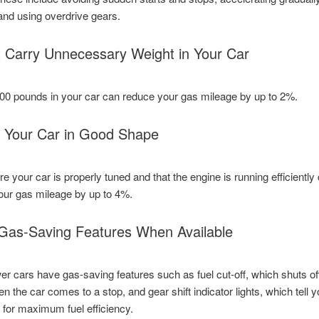
 and using overdrive gears.
t Carry Unnecessary Weight in Your Car
00 pounds in your car can reduce your gas mileage by up to 2%.
 Your Car in Good Shape
e your car is properly tuned and that the engine is running efficiently
our gas mileage by up to 4%.
Gas-Saving Features When Available
 cars have gas-saving features such as fuel cut-off, which shuts of
n the car comes to a stop, and gear shift indicator lights, which tell 
s for maximum fuel efficiency.