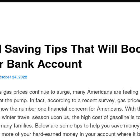
l Saving Tips That Will Bo
r Bank Account
ctober 24, 2022
s gas prices continue to surge, many Americans are feeling 
at the pump. In fact, according to a recent survey, gas price
now the number one financial concern for Americans. With th
 winter travel season upon us, the high cost of gasoline is t
 many families. Below are some tips to help you save money 
 more of your hard-earned money in your account where it b