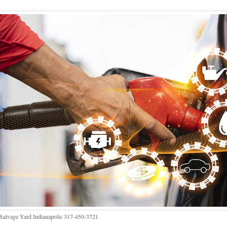
Salvage Yard Indianapolis 317-450-3721