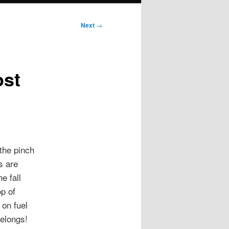
Next
→
ost
the pinch
s are
e fall
op of
on fuel
elongs!