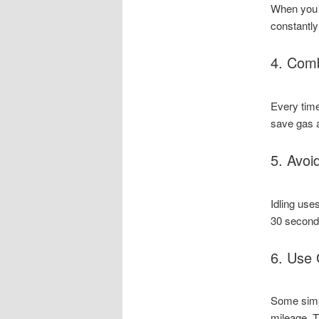
When you u
constantly
4. Comb
Every time
save gas 
5. Avoid
Idling uses
30 seconds
6. Use 
Some simp
mileage. T