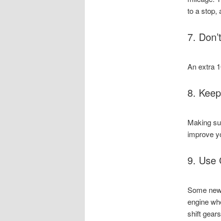
to a stop,
7. Don’
An extra 1
8. Keep
Making sur
improve y
9. Use 
Some newer
engine whe
shift gear