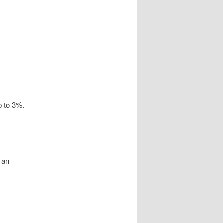
p to 3%.
 an