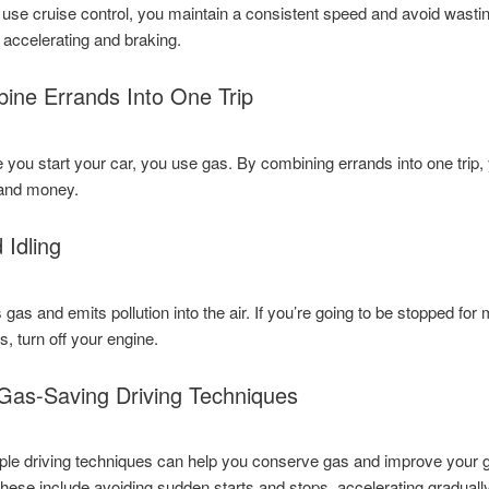
se cruise control, you maintain a consistent speed and avoid wasti
 accelerating and braking.
ine Errands Into One Trip
 you start your car, you use gas. By combining errands into one trip,
and money.
 Idling
 gas and emits pollution into the air. If you’re going to be stopped for
, turn off your engine.
Gas-Saving Driving Techniques
le driving techniques can help you conserve gas and improve your 
hese include avoiding sudden starts and stops, accelerating gradually