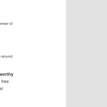
umber of
p around.
 worthy
 free
al