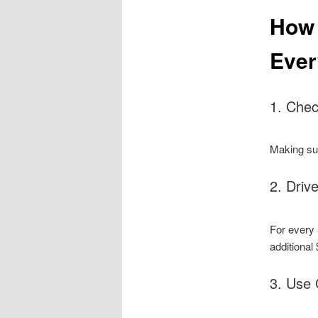
How 
Ever
1. Chec
Making sur
2. Driv
For every 
additional 
3. Use 