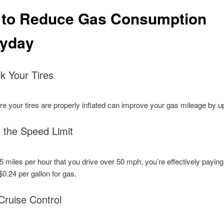
to Reduce Gas Consumption
yday
k Your Tires
e your tires are properly inflated can improve your gas mileage by u
e the Speed Limit
5 miles per hour that you drive over 50 mph, you’re effectively paying
$0.24 per gallon for gas.
Cruise Control