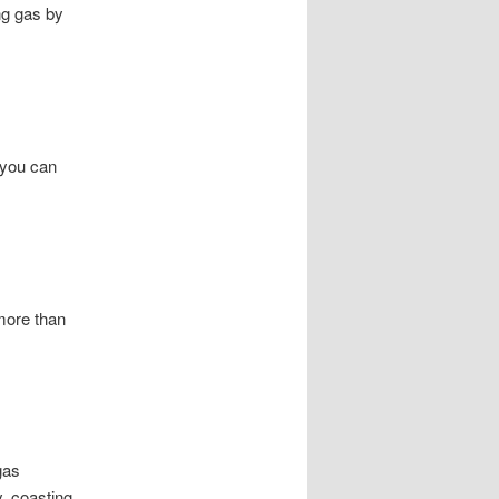
ng gas by
 you can
 more than
gas
, coasting