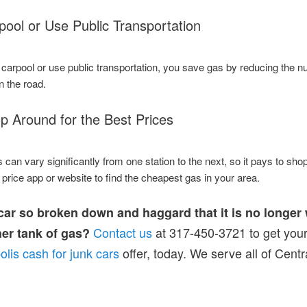
pool or Use Public Transportation
arpool or use public transportation, you save gas by reducing the n
n the road.
p Around for the Best Prices
 can vary significantly from one station to the next, so it pays to sho
price app or website to find the cheapest gas in your area.
 car so broken down and haggard that it is no longer
Contact us
at 317-450-3721 to get your
her tank of gas?
olis cash for junk cars
offer, today. We serve all of Centr