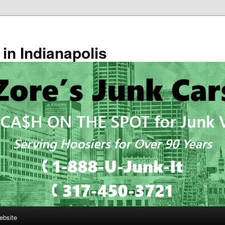
in Indianapolis
ebsite