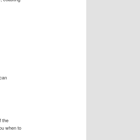
 can
f the
you when to