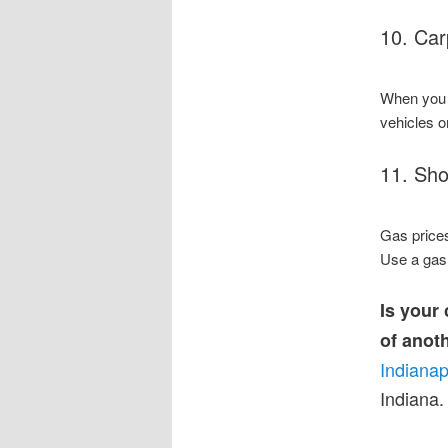
10. Car
When you c
vehicles o
11. Sho
Gas prices
Use a gas 
Is your
of anot
Indianap
Indiana.