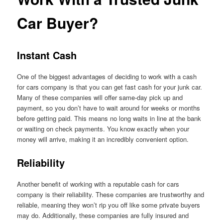
Car Buyer?
Instant Cash
One of the biggest advantages of deciding to work with a cash
for cars company is that you can get fast cash for your junk car.
Many of these companies will offer same-day pick up and
payment, so you don’t have to wait around for weeks or months
before getting paid. This means no long waits in line at the bank
or waiting on check payments. You know exactly when your
money will arrive, making it an incredibly convenient option.
Reliability
Another benefit of working with a reputable cash for cars
company is their reliability. These companies are trustworthy and
reliable, meaning they won’t rip you off like some private buyers
may do. Additionally, these companies are fully insured and