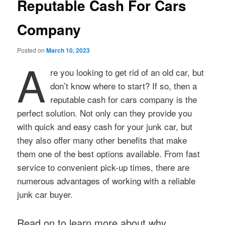
Reputable Cash For Cars
Company
Posted on
March 10, 2023
A
re you looking to get rid of an old car, but
don’t know where to start? If so, then a
reputable cash for cars company is the
perfect solution. Not only can they provide you
with quick and easy cash for your junk car, but
they also offer many other benefits that make
them one of the best options available. From fast
service to convenient pick-up times, there are
numerous advantages of working with a reliable
junk car buyer.
Read on to learn more about why