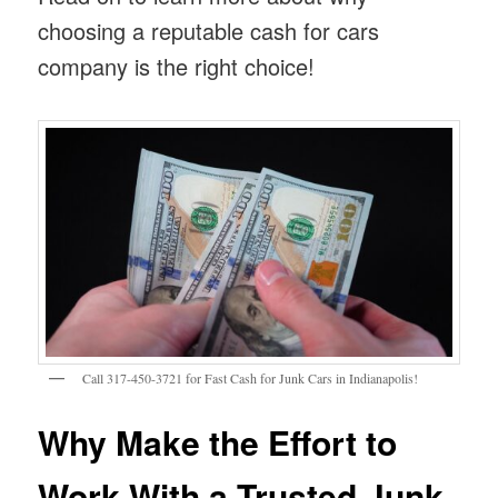
choosing a reputable cash for cars
company is the right choice!
Call 317-450-3721 for Fast Cash for Junk Cars in Indianapolis!
Why Make the Effort to
Work With a Trusted Junk