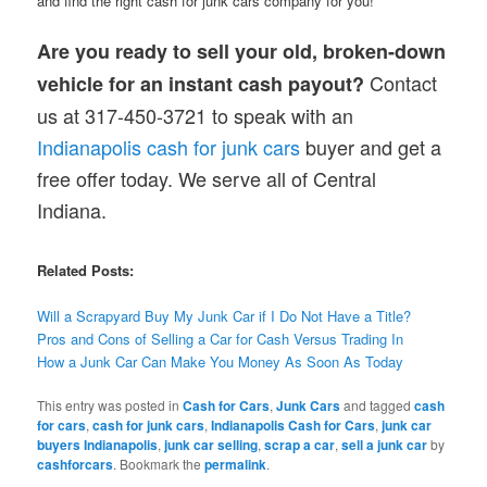
and find the right cash for junk cars company for you!
Are you ready to sell your old, broken-down
Contact
vehicle for an instant cash payout?
us at 317-450-3721 to speak with an
Indianapolis cash for junk cars
buyer and get a
free offer today. We serve all of Central
Indiana.
Related Posts:
Will a Scrapyard Buy My Junk Car if I Do Not Have a Title?
Pros and Cons of Selling a Car for Cash Versus Trading In
How a Junk Car Can Make You Money As Soon As Today
This entry was posted in
Cash for Cars
,
Junk Cars
and tagged
cash
for cars
,
cash for junk cars
,
Indianapolis Cash for Cars
,
junk car
buyers Indianapolis
,
junk car selling
,
scrap a car
,
sell a junk car
by
cashforcars
. Bookmark the
permalink
.