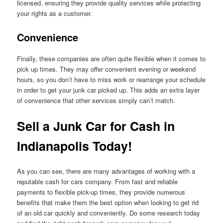
licensed, ensuring they provide quality services while protecting
your rights as a customer.
Convenience
Finally, these companies are often quite flexible when it comes to
pick up times. They may offer convenient evening or weekend
hours, so you don’t have to miss work or rearrange your schedule
in order to get your junk car picked up. This adds an extra layer
of convenience that other services simply can’t match.
Sell a Junk Car for Cash in
Indianapolis Today!
As you can see, there are many advantages of working with a
reputable cash for cars company. From fast and reliable
payments to flexible pick-up times, they provide numerous
benefits that make them the best option when looking to get rid
of an old car quickly and conveniently. Do some research today