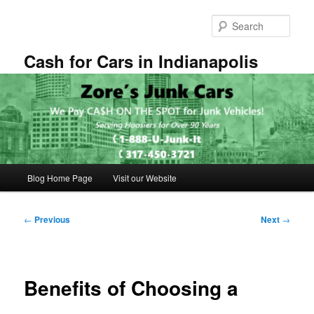
Skip
to
Sear
primary
content
Cash for Cars in Indianapolis
Main
Blog Home Page
Visit our Website
menu
Post
←
Previous
Next
→
navigation
Benefits of Choosing a