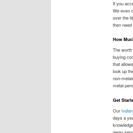
If you acc
We even of
over the t
then need t
How Much
The worth 
buying co
that allow
look up th
non-metals
metal perc
Get Start
Our
India
days a yea
knowledge
away servi