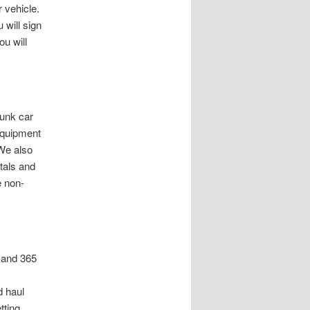
r vehicle.
 will sign
ou will
junk car
equipment
 We also
tals and
e non-
 and 365
 haul
tting