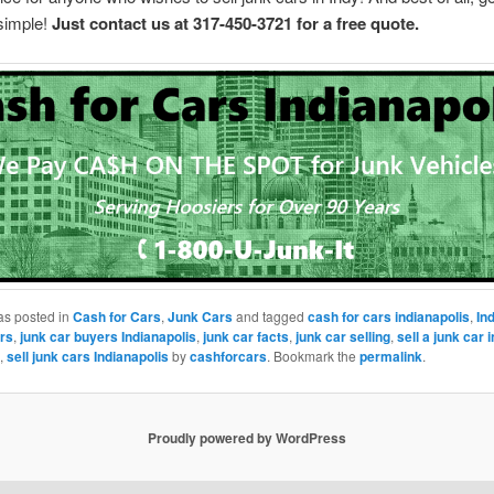
 simple!
Just contact us at 317-450-3721 for a free quote.
as posted in
Cash for Cars
,
Junk Cars
and tagged
cash for cars indianapolis
,
In
rs
,
junk car buyers Indianapolis
,
junk car facts
,
junk car selling
,
sell a junk car i
,
sell junk cars Indianapolis
by
cashforcars
. Bookmark the
permalink
.
Proudly powered by WordPress