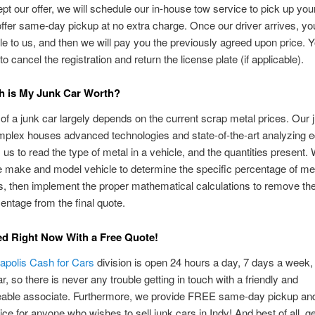
ept our offer, we will schedule our in-house tow service to pick up you
fer same-day pickup at no extra charge. Once our driver arrives, you
itle to us, and then we will pay you the previously agreed upon price. Y
o cancel the registration and return the license plate (if applicable).
 is My Junk Car Worth?
of a junk car largely depends on the current scrap metal prices. Our 
mplex houses advanced technologies and state-of-the-art analyzing 
s us to read the type of metal in a vehicle, and the quantities present.
e make and model vehicle to determine the specific percentage of me
, then implement the proper mathematical calculations to remove th
entage from the final quote.
ed Right Now With a Free Quote!
napolis Cash for Cars
division is open 24 hours a day, 7 days a week,
r, so there is never any trouble getting in touch with a friendly and
able associate. Furthermore, we provide FREE same-day pickup and
ce for anyone who wishes to sell junk cars in Indy! And best of all, ge