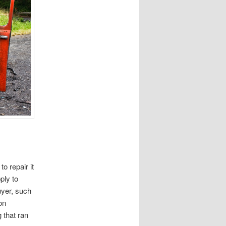
to repair it
ply to
uyer, such
on
 that ran