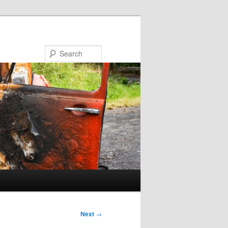
Search
Next
→