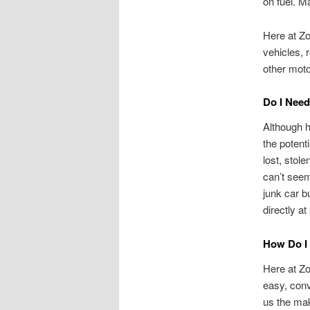
on fuel. M
Here at Zo
vehicles, 
other mot
Do I Need 
Although h
the potenti
lost, stole
can’t seem
junk car b
directly a
How Do I 
Here at Zo
easy, conv
us the mak