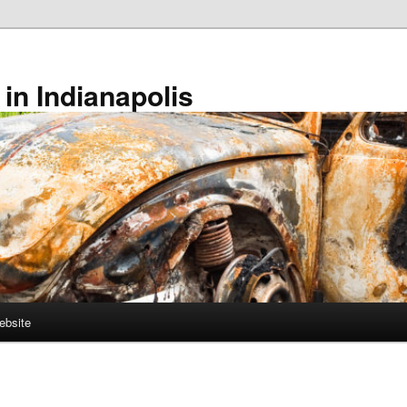
in Indianapolis
ebsite