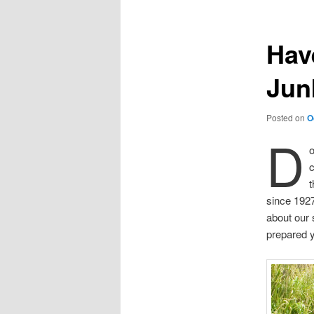
Hav
Jun
Posted on
O
D
o
t
since 192
about our 
prepared 