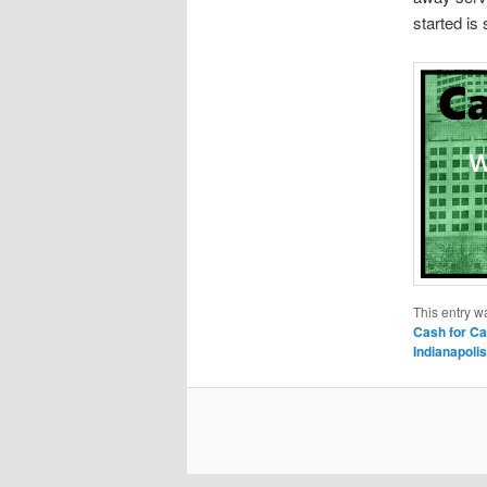
started is
This entry w
Cash for Ca
Indianapolis