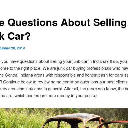
e Questions About Selling
k Car?
ctober 28, 2019
 you have questions about selling your junk car in Indiana? If so, yo
come to the right place. We are junk car buying professionals who ha
he Central Indiana areas with responsible and honest cash for cars s
7! Continue below to review some common questions our past client
services, and junk cars in general. After all, the more you know, the b
you are, which can mean more money in your pocket!