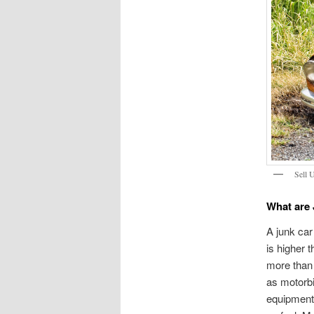
Sell 
What are
A junk car 
is higher 
more than 
as motorb
equipment,