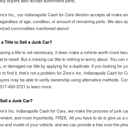
any buyers also accept automotive parts.
re’s Inc., our Indianapolis Cash for Cars division accepts all make a
regardless of age, condition, or amount of remaining parts. We also ac
orized commodities mentioned above!
a Title to Sell a Junk Car?
aving a title is not necessary, it does make a vehicle worth more bec
al to resell. But a missing car title is nothing to worry about. You can 
n, or damaged car title by applying for a duplicate. If you looking for you
 to find it, that’s not a problem for Zore’s Inc. Indianapolis Cash for 
uyers may be able to verify ownership using alternative methods. Con
t 317-450-3721 to learn more.
Sell a Junk Car?
re’s Inc. Indianapolis Cash for Cars, we make the process of junk car
enient, and most importantly, FREE. All you have to do is give us a ca
e and model of your vehicle, and we can provide a free over-the-pho