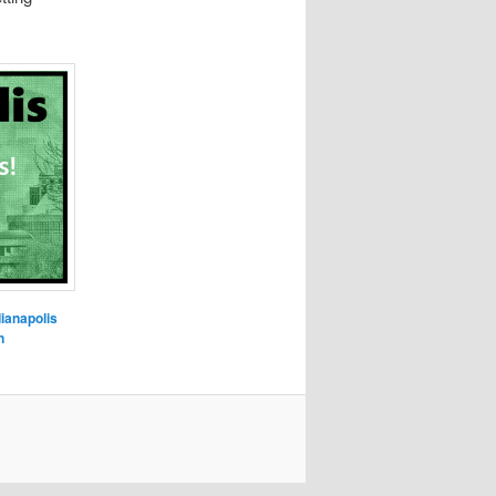
dianapolis
n