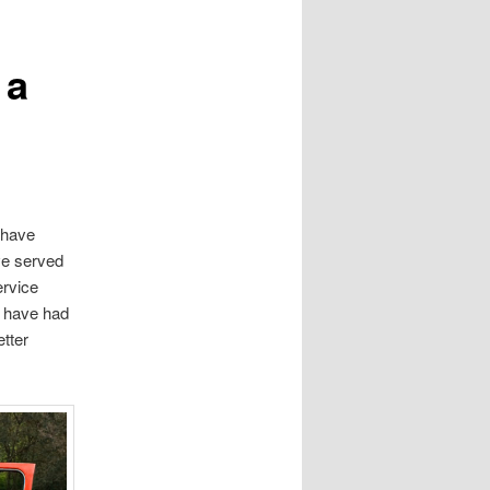
 a
u have
ve served
ervice
s have had
etter