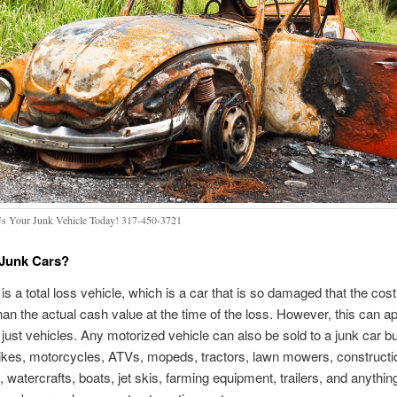
Us Your Junk Vehicle Today! 317-450-3721
 Junk Cars?
is a total loss vehicle, which is a car that is so damaged that the cost 
than the actual cash value at the time of the loss. However, this can ap
just vehicles. Any motorized vehicle can also be sold to a junk car b
ikes, motorcycles, ATVs, mopeds, tractors, lawn mowers, constructi
 watercrafts, boats, jet skis, farming equipment, trailers, and anything