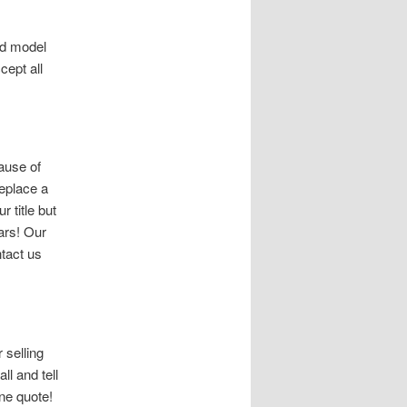
nd model
cept all
ause of
replace a
r title but
Cars! Our
tact us
 selling
ll and tell
ne quote!