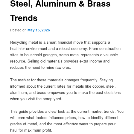
Steel, Aluminum & Brass
Trends
Posted on
May 15, 2026
Recycling metal is a smart financial move that supports a
healthier environment and a robust economy. From construction
sites to household garages, scrap metal represents a valuable
resource. Selling old materials provides extra income and
reduces the need to mine raw ores.
The market for these materials changes frequently. Staying
informed about the current rates for metals like copper, steel,
aluminum, and brass empowers you to make the best decisions
when you visit the scrap yard.
This guide provides a clear look at the current market trends. You
will learn what factors influence prices, how to identify different
grades of metal, and the most effective ways to prepare your
haul for maximum profit.