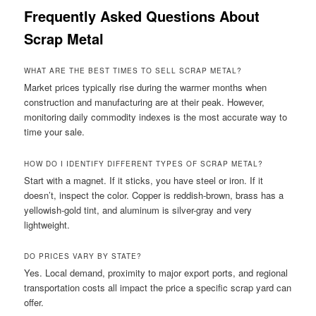
Frequently Asked Questions About
Scrap Metal
WHAT ARE THE BEST TIMES TO SELL SCRAP METAL?
Market prices typically rise during the warmer months when
construction and manufacturing are at their peak. However,
monitoring daily commodity indexes is the most accurate way to
time your sale.
HOW DO I IDENTIFY DIFFERENT TYPES OF SCRAP METAL?
Start with a magnet. If it sticks, you have steel or iron. If it
doesn’t, inspect the color. Copper is reddish-brown, brass has a
yellowish-gold tint, and aluminum is silver-gray and very
lightweight.
DO PRICES VARY BY STATE?
Yes. Local demand, proximity to major export ports, and regional
transportation costs all impact the price a specific scrap yard can
offer.