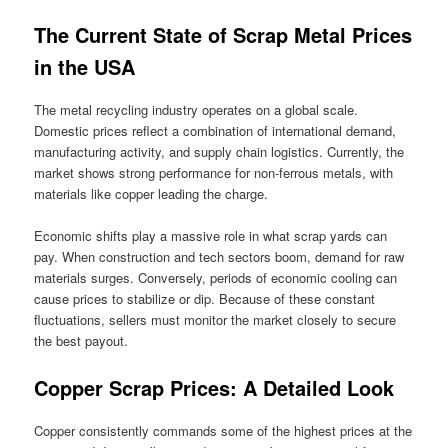
The Current State of Scrap Metal Prices
in the USA
The metal recycling industry operates on a global scale.
Domestic prices reflect a combination of international demand,
manufacturing activity, and supply chain logistics. Currently, the
market shows strong performance for non-ferrous metals, with
materials like copper leading the charge.
Economic shifts play a massive role in what scrap yards can
pay. When construction and tech sectors boom, demand for raw
materials surges. Conversely, periods of economic cooling can
cause prices to stabilize or dip. Because of these constant
fluctuations, sellers must monitor the market closely to secure
the best payout.
Copper Scrap Prices: A Detailed Look
Copper consistently commands some of the highest prices at the