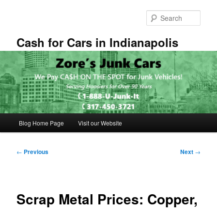
Skip
to
Sear
primary
content
Cash for Cars in Indianapolis
Main
Blog Home Page
Visit our Website
menu
Post
←
Previous
Next
→
navigation
Scrap Metal Prices: Copper,