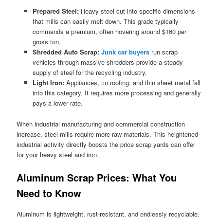
Prepared Steel:
Heavy steel cut into specific dimensions
that mills can easily melt down. This grade typically
commands a premium, often hovering around $160 per
gross ton.
Shredded Auto Scrap:
Junk car buyers
run scrap
vehicles through massive shredders provide a steady
supply of steel for the recycling industry.
Light Iron:
Appliances, tin roofing, and thin sheet metal fall
into this category. It requires more processing and generally
pays a lower rate.
When industrial manufacturing and commercial construction
increase, steel mills require more raw materials. This heightened
industrial activity directly boosts the price scrap yards can offer
for your heavy steel and iron.
Aluminum Scrap Prices: What You
Need to Know
Aluminum is lightweight, rust-resistant, and endlessly recyclable.