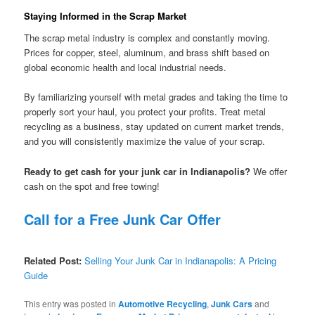
Staying Informed in the Scrap Market
The scrap metal industry is complex and constantly moving.
Prices for copper, steel, aluminum, and brass shift based on
global economic health and local industrial needs.
By familiarizing yourself with metal grades and taking the time to
properly sort your haul, you protect your profits. Treat metal
recycling as a business, stay updated on current market trends,
and you will consistently maximize the value of your scrap.
Ready to get cash for your junk car in Indianapolis?
We offer
cash on the spot and free towing!
Call for a Free Junk Car Offer
Related Post:
Selling Your Junk Car in Indianapolis: A Pricing
Guide
This entry was posted in
Automotive Recycling
,
Junk Cars
and