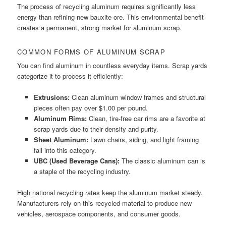
The process of recycling aluminum requires significantly less
energy than refining new bauxite ore. This environmental benefit
creates a permanent, strong market for aluminum scrap.
COMMON FORMS OF ALUMINUM SCRAP
You can find aluminum in countless everyday items. Scrap yards
categorize it to process it efficiently:
Extrusions:
Clean aluminum window frames and structural
pieces often pay over $1.00 per pound.
Aluminum Rims:
Clean, tire-free car rims are a favorite at
scrap yards due to their density and purity.
Sheet Aluminum:
Lawn chairs, siding, and light framing
fall into this category.
UBC (Used Beverage Cans):
The classic aluminum can is
a staple of the recycling industry.
High national recycling rates keep the aluminum market steady.
Manufacturers rely on this recycled material to produce new
vehicles, aerospace components, and consumer goods.