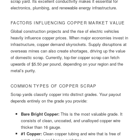
scrap yard. Its excellent conductivity makes it essential for
electronics, plumbing, and renewable energy infrastructure.
FACTORS INFLUENCING COPPER MARKET VALUE
Global construction projects and the rise of electric vehicles
heavily influence copper prices. When major economies invest in
infrastructure, copper demand skyrockets. Supply disruptions at
overseas mines can also create shortages, driving up the value
of domestic scrap. Currently, top-tier copper scrap can fetch
upwards of $5.50 per pound, depending on your region and the
metal’s purity.
COMMON TYPES OF COPPER SCRAP
Scrap yards classify copper into distinct grades. Your payout
depends entirely on the grade you provide:
Bare Bright Copper:
This is the most valuable grade. It
consists of clean, uncoated, and unalloyed copper wire
thicker than 16 gauge.
#1 Copper:
Clean copper tubing and wire that is free of