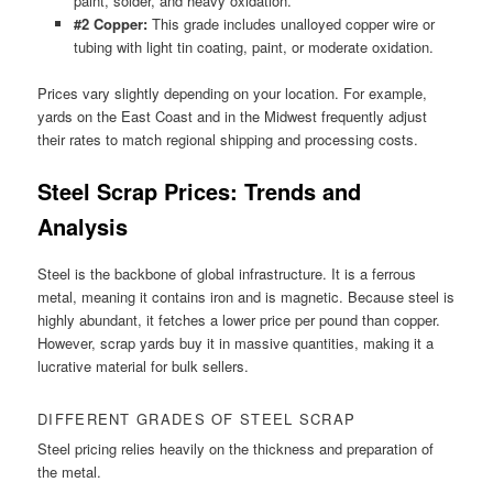
paint, solder, and heavy oxidation.
#2 Copper:
This grade includes unalloyed copper wire or
tubing with light tin coating, paint, or moderate oxidation.
Prices vary slightly depending on your location. For example,
yards on the East Coast and in the Midwest frequently adjust
their rates to match regional shipping and processing costs.
Steel Scrap Prices: Trends and
Analysis
Steel is the backbone of global infrastructure. It is a ferrous
metal, meaning it contains iron and is magnetic. Because steel is
highly abundant, it fetches a lower price per pound than copper.
However, scrap yards buy it in massive quantities, making it a
lucrative material for bulk sellers.
DIFFERENT GRADES OF STEEL SCRAP
Steel pricing relies heavily on the thickness and preparation of
the metal.