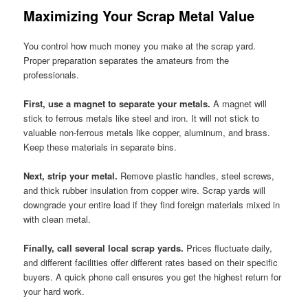
Maximizing Your Scrap Metal Value
You control how much money you make at the scrap yard.
Proper preparation separates the amateurs from the
professionals.
First, use a magnet to separate your metals.
A magnet will
stick to ferrous metals like steel and iron. It will not stick to
valuable non-ferrous metals like copper, aluminum, and brass.
Keep these materials in separate bins.
Next, strip your metal.
Remove plastic handles, steel screws,
and thick rubber insulation from copper wire. Scrap yards will
downgrade your entire load if they find foreign materials mixed in
with clean metal.
Finally, call several local scrap yards.
Prices fluctuate daily,
and different facilities offer different rates based on their specific
buyers. A quick phone call ensures you get the highest return for
your hard work.