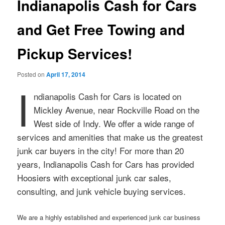
Indianapolis Cash for Cars
and Get Free Towing and
Pickup Services!
Posted on
April 17, 2014
I
ndianapolis Cash for Cars is located on
Mickley Avenue, near Rockville Road on the
West side of Indy. We offer a wide range of
services and amenities that make us the greatest
junk car buyers in the city! For more than 20
years, Indianapolis Cash for Cars has provided
Hoosiers with exceptional junk car sales,
consulting, and junk vehicle buying services.
We are a highly established and experienced junk car business