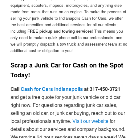
equipment, scooters, mopeds, motorcycles, and anything else
made from metal that runs on an engine. To make the process of
selling your junk vehicle to Indianapolis Cash for Cars, we offer
the best amenities and additional services for all our clients;
including
FREE pickup and towing services
! This means you
only need to make a quick phone call to our professionals, and
we will promptly dispatch a tow truck and assessment team at no
additional cost or obligation to you!
Scrap a Junk Car for Cash on the Spot
Today!
Call
Cash for Cars Indianapolis
at 317-450-3721
and get a free quote for your junk vehicle or old car
right now. For questions regarding junk car sales,
selling an old car, or junk car buying, reach out to our
local professionals anytime.
Visit our website
for
details about our services and company background.
We provide 24 hour services seven days a week! We