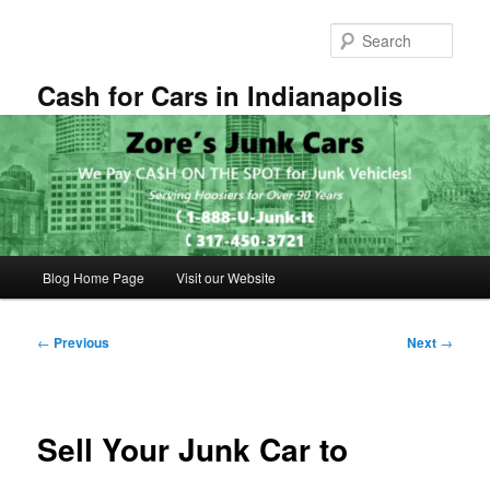
Skip
to
Sear
primary
content
Cash for Cars in Indianapolis
Main
Blog Home Page
Visit our Website
menu
Post
←
Previous
Next
→
navigation
Sell Your Junk Car to