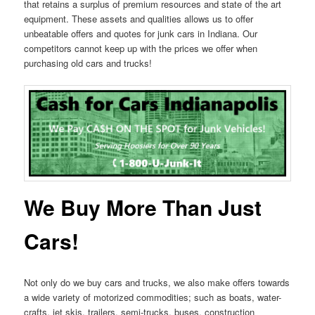
that retains a surplus of premium resources and state of the art
equipment. These assets and qualities allows us to offer
unbeatable offers and quotes for junk cars in Indiana. Our
competitors cannot keep up with the prices we offer when
purchasing old cars and trucks!
We Buy More Than Just
Cars!
Not only do we buy cars and trucks, we also make offers towards
a wide variety of motorized commodities; such as boats, water-
crafts, jet skis, trailers, semi-trucks, buses, construction