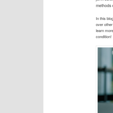
methods d
In this bl
over other
learn more
condition!