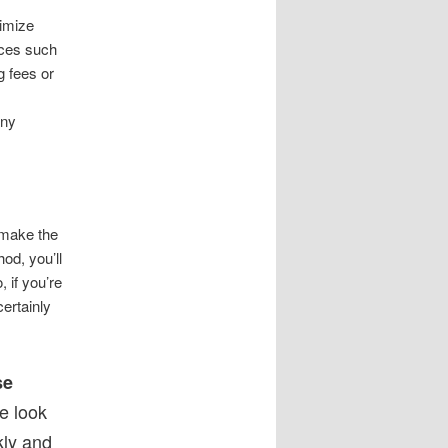
nimize
rces such
g fees or
any
 make the
od, you’ll
 if you’re
certainly
se
 look
kly and