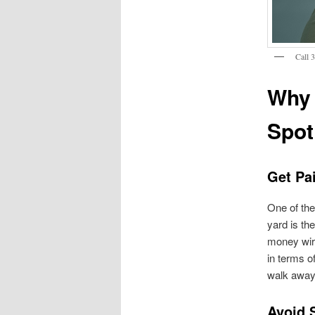
Call 
Why 
Spot
Get Pai
One of the
yard is th
money wire
in terms o
walk away 
Avoid 