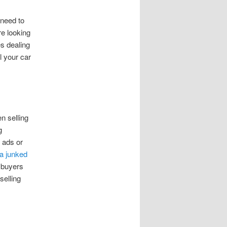
 need to
re looking
es dealing
l your car
n selling
g
 ads or
 a junked
e buyers
selling