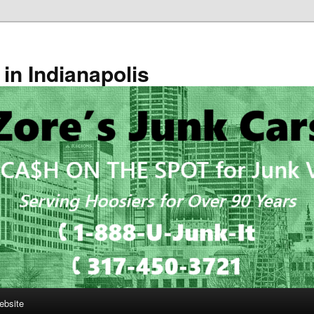
in Indianapolis
ebsite