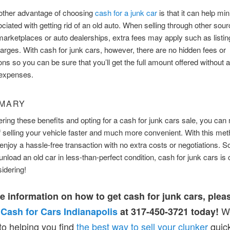
nother advantage of choosing
cash for a junk car
is that it can help mi
ciated with getting rid of an old auto. When selling through other sou
marketplaces or auto dealerships, extra fees may apply such as listin
arges. With cash for junk cars, however, there are no hidden fees or
s so you can be sure that you’ll get the full amount offered without 
 expenses.
MMARY
ring these benefits and opting for a cash for junk cars sale, you can
 selling your vehicle faster and much more convenient. With this meth
 enjoy a hassle-free transaction with no extra costs or negotiations. So,
unload an old car in less-than-perfect condition, cash for junk cars is 
idering!
e information on how to get cash for junk cars, plea
We
t
Cash for Cars Indianapolis
at 317-450-3721 today!
to helping you find
the best way to sell your clunker
quic