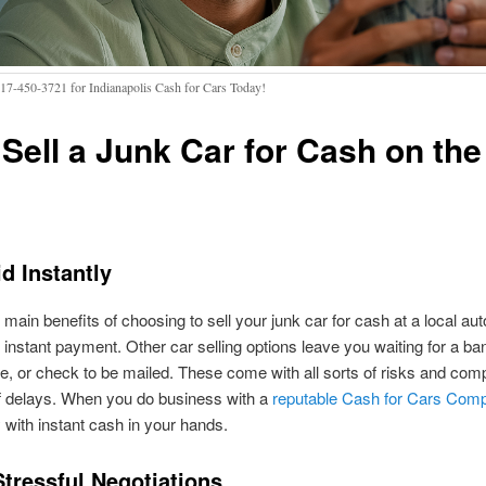
317-450-3721 for Indianapolis Cash for Cars Today!
Sell a Junk Car for Cash on the
d Instantly
 main benefits of choosing to sell your junk car for cash at a local au
e instant payment. Other car selling options leave you waiting for a ban
, or check to be mailed. These come with all sorts of risks and comp
f delays. When you do business with a
reputable Cash for Cars Com
with instant cash in your hands.
Stressful Negotiations