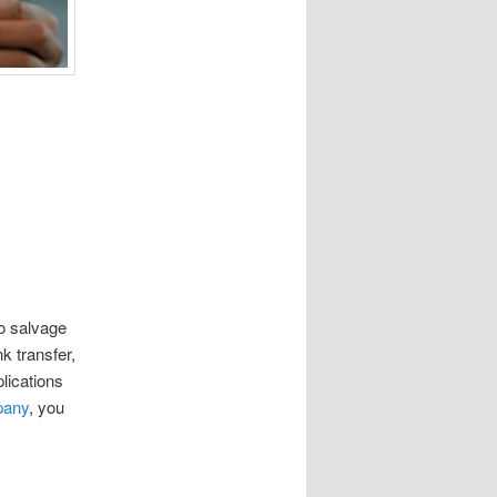
to salvage
k transfer,
lications
pany
, you