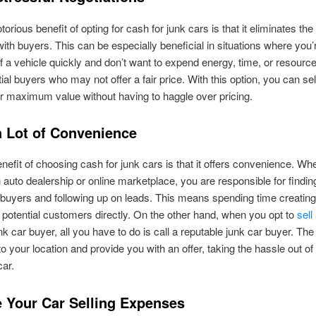
orious benefit of opting for cash for junk cars is that it eliminates the
with buyers. This can be especially beneficial in situations where you’
 of a vehicle quickly and don’t want to expend energy, time, or resourc
tial buyers who may not offer a fair price. With this option, you can sel
or maximum value without having to haggle over pricing.
a Lot of Convenience
nefit of choosing cash for junk cars is that it offers convenience. Whe
 auto dealership or online marketplace, you are responsible for findin
 buyers and following up on leads. This means spending time creating
 potential customers directly. On the other hand, when you opt to
sell
nk car buyer, all you have to do is call a reputable junk car buyer. Th
o your location and provide you with an offer, taking the hassle out of 
car.
 Your Car Selling Expenses