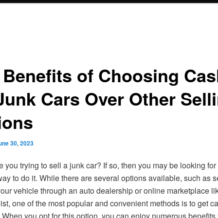
 Benefits of Choosing Cas
 Junk Cars Over Other Sell
ions
une 30, 2023
e you trying to sell a junk car? If so, then you may be looking for
ay to do it. While there are several options available, such as s
your vehicle through an auto dealership or online marketplace l
list, one of the most popular and convenient methods is to get ca
. When you opt for this option, you can enjoy numerous benefits 