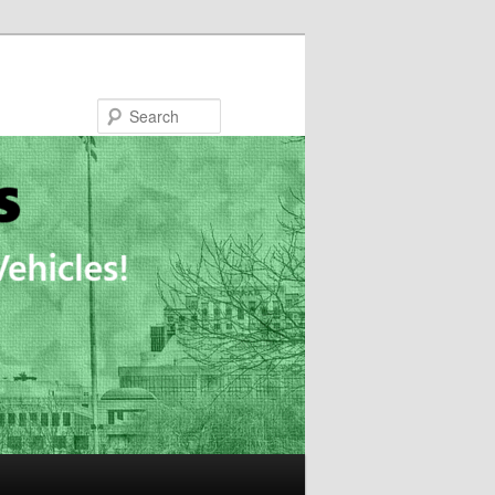
Search