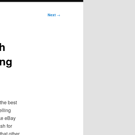
Next
→
h
ing
 the best
elling
ike eBay
sh for
that other