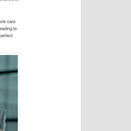
junk cars
eading to
perfect