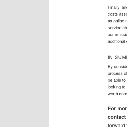
Finally, a
costs asso
as online 
service ch
commission
additional
IN SU
By conside
process of
be able to
looking to 
worth cons
For mor
contac
forward 