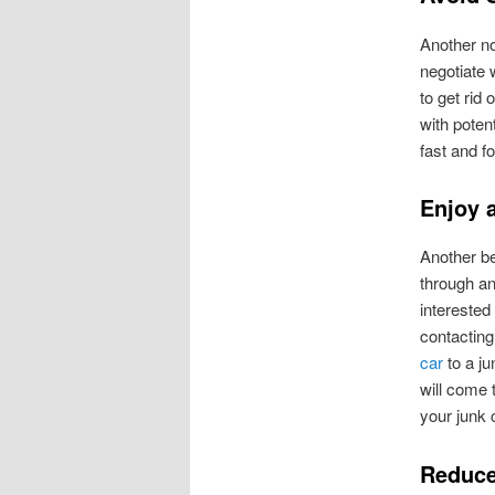
Another not
negotiate 
to get rid
with poten
fast and f
Enjoy 
Another be
through an
interested
contacting
car
to a ju
will come t
your junk 
Reduce