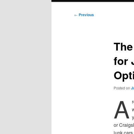
Post
←
Previous
navigation
The
for
Opt
Posted on
J
A
r
w
or Craigs
junk cars