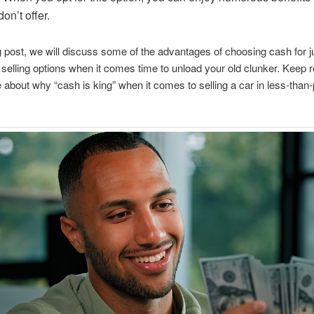
on’t offer.
og post, we will discuss some of the advantages of choosing cash for 
 selling options when it comes time to unload your old clunker. Keep r
 about why “cash is king” when it comes to selling a car in less-than-