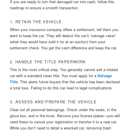
If you are ready to turn that damaged car into cash, follow this
roadmap to ensure a smooth transaction.
1. RETAIN THE VEHICLE
When your insurance company offers a settlement, tell them you
want to keep the car. They will deduct the car’s “salvage value”
(what they would have sold it for at an auction) from your
settlement check. You get the cash difference and keep the car.
2. HANDLE THE TITLE PAPERWORK
This is the most critical step. You generally cannot sell a totaled
car with a standard clean title. You must apply for a
Salvage
Title
. This alerts future buyers that the vehicle has been declared
a total loss. Failing to do this can lead to legal complications.
3. ASSESS AND PREPARE THE VEHICLE
Clear out all personal belongings. Check under the seats, in the
glove box, and in the trunk. Remove your license plates—you will
need these to cancel your registration or transfer it to a new car.
While you don’t need to detail a wrecked car, removing trash