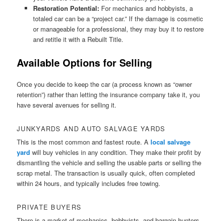
Restoration Potential:
For mechanics and hobbyists, a
totaled car can be a “project car.” If the damage is cosmetic
or manageable for a professional, they may buy it to restore
and retitle it with a Rebuilt Title.
Available Options for Selling
Once you decide to keep the car (a process known as “owner
retention”) rather than letting the insurance company take it, you
have several avenues for selling it.
JUNKYARDS AND AUTO SALVAGE YARDS
This is the most common and fastest route. A
local salvage
yard
will buy vehicles in any condition. They make their profit by
dismantling the vehicle and selling the usable parts or selling the
scrap metal. The transaction is usually quick, often completed
within 24 hours, and typically includes free towing.
PRIVATE BUYERS
There is a market of mechanics, hobbyists, and bargain hunters