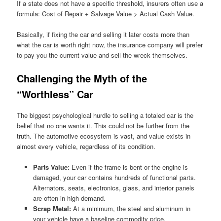
If a state does not have a specific threshold, insurers often use a
formula: Cost of Repair + Salvage Value > Actual Cash Value.
Basically, if fixing the car and selling it later costs more than
what the car is worth right now, the insurance company will prefer
to pay you the current value and sell the wreck themselves.
Challenging the Myth of the
“Worthless” Car
The biggest psychological hurdle to selling a totaled car is the
belief that no one wants it. This could not be further from the
truth. The automotive ecosystem is vast, and value exists in
almost every vehicle, regardless of its condition.
Parts Value:
Even if the frame is bent or the engine is
damaged, your car contains hundreds of functional parts.
Alternators, seats, electronics, glass, and interior panels
are often in high demand.
Scrap Metal:
At a minimum, the steel and aluminum in
your vehicle have a baseline commodity price.