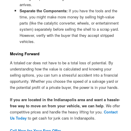
arrives.
Separate the Components:
If you have the tools and the
time, you might make more money by selling high-value
parts (like the catalytic converter, wheels, or entertainment
system) separately before selling the shell to a scrap yard.
However, verify with the buyer that they accept stripped
vehicles.
Moving Forward
A totaled car does not have to be a total loss of potential. By
understanding how the value is calculated and knowing your
selling options, you can turn a stressful accident into a financial
opportunity. Whether you choose the speed of a salvage yard or
the potential profit of a private buyer, the power is in your hands.
If you are located in the Indianapolis area and want a hassle-
free way to move on from your vehicle, we can help
. We offer
competitive prices and handle the heavy lifting for you.
Contact
Us Today
to get cash for junk cars in Indianapolis.
Call Now for Your Free Offer