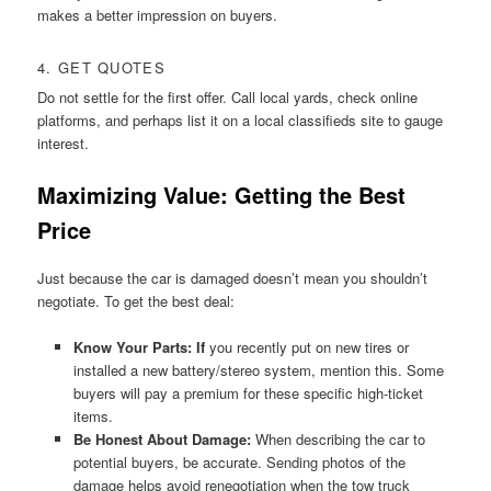
makes a better impression on buyers.
4. GET QUOTES
Do not settle for the first offer. Call local yards, check online
platforms, and perhaps list it on a local classifieds site to gauge
interest.
Maximizing Value: Getting the Best
Price
Just because the car is damaged doesn’t mean you shouldn’t
negotiate. To get the best deal:
Know Your Parts: If
you recently put on new tires or
installed a new battery/stereo system, mention this. Some
buyers will pay a premium for these specific high-ticket
items.
Be Honest About Damage:
When describing the car to
potential buyers, be accurate. Sending photos of the
damage helps avoid renegotiation when the tow truck