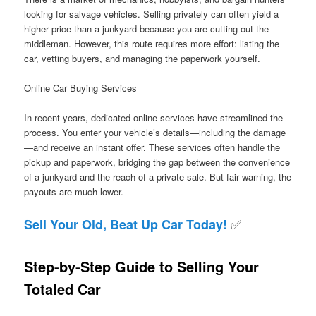
looking for salvage vehicles. Selling privately can often yield a
higher price than a junkyard because you are cutting out the
middleman. However, this route requires more effort: listing the
car, vetting buyers, and managing the paperwork yourself.
Online Car Buying Services
In recent years, dedicated online services have streamlined the
process. You enter your vehicle’s details—including the damage
—and receive an instant offer. These services often handle the
pickup and paperwork, bridging the gap between the convenience
of a junkyard and the reach of a private sale. But fair warning, the
payouts are much lower.
✅
Sell Your Old, Beat Up Car Today!
Step-by-Step Guide to Selling Your
Totaled Car