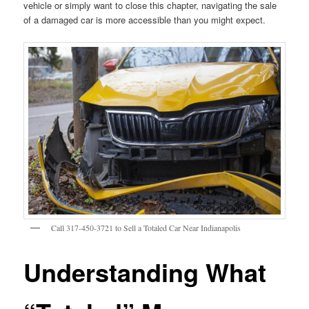
vehicle or simply want to close this chapter, navigating the sale
of a damaged car is more accessible than you might expect.
Call 317-450-3721 to Sell a Totaled Car Near Indianapolis
Understanding What