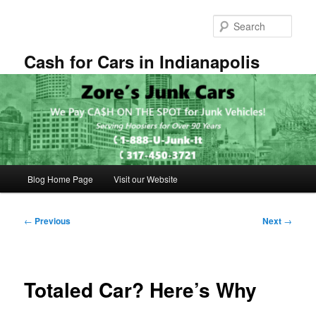
Skip
to
Sear
primary
content
Cash for Cars in Indianapolis
Main
Blog Home Page
Visit our Website
menu
Post
←
Previous
Next
→
navigation
Totaled Car? Here’s Why