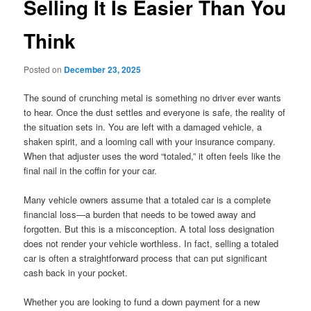
Selling It Is Easier Than You
Think
Posted on
December 23, 2025
The sound of crunching metal is something no driver ever wants
to hear. Once the dust settles and everyone is safe, the reality of
the situation sets in. You are left with a damaged vehicle, a
shaken spirit, and a looming call with your insurance company.
When that adjuster uses the word “totaled,” it often feels like the
final nail in the coffin for your car.
Many vehicle owners assume that a totaled car is a complete
financial loss—a burden that needs to be towed away and
forgotten. But this is a misconception. A total loss designation
does not render your vehicle worthless. In fact, selling a totaled
car is often a straightforward process that can put significant
cash back in your pocket.
Whether you are looking to fund a down payment for a new