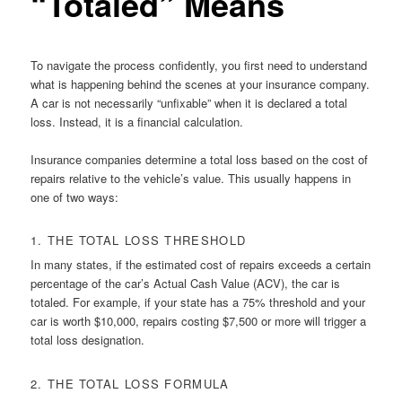
“Totaled” Means
To navigate the process confidently, you first need to understand
what is happening behind the scenes at your insurance company.
A car is not necessarily “unfixable” when it is declared a total
loss. Instead, it is a financial calculation.
Insurance companies determine a total loss based on the cost of
repairs relative to the vehicle’s value. This usually happens in
one of two ways:
1. THE TOTAL LOSS THRESHOLD
In many states, if the estimated cost of repairs exceeds a certain
percentage of the car’s Actual Cash Value (ACV), the car is
totaled. For example, if your state has a 75% threshold and your
car is worth $10,000, repairs costing $7,500 or more will trigger a
total loss designation.
2. THE TOTAL LOSS FORMULA