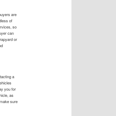
 buyers are
dless of
rvices, so
uyer can
crapyard or
nd
tacting a
ehicles
ay you for
hicle, as
, make sure