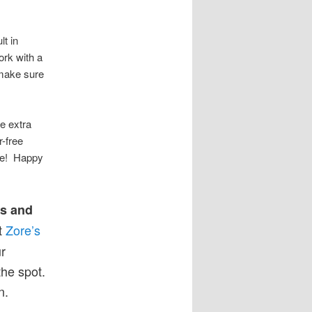
lt in
rk with a
 make sure
e extra
r-free
re! Happy
ts and
t
Zore’s
r
the spot.
n.