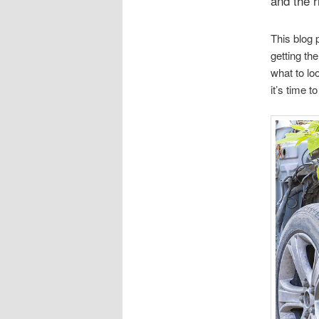
and the r
This blog 
getting th
what to lo
it’s time t