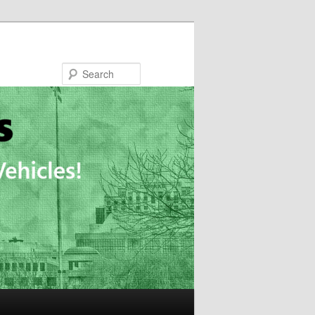
Search