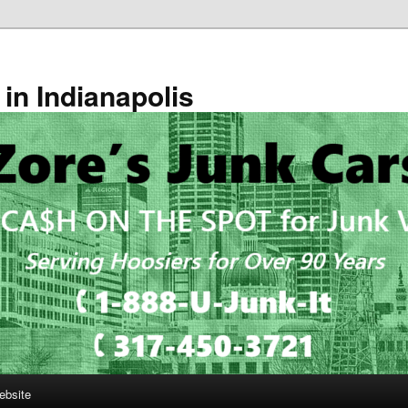
in Indianapolis
ebsite