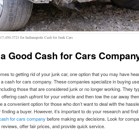
317-450-3721 for Indianapolis Cash for Junk Cars
 a Good Cash for Cars Compan
mes to getting rid of your junk car, one option that you may have hear
g a cash for cars company. These companies specialize in buying us
including those that are considered junk or no longer working. They typ
 offering cash upfront for your vehicle and then tow the car away th
e a convenient option for those who don’t want to deal with the hassle 
or finding a buyer. However, it’s important to do your research and find
 cash for cars company
before making any decisions. Look for compa
reviews, offer fair prices, and provide quick service.