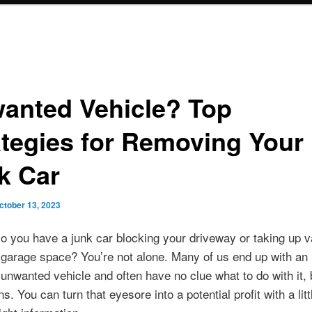
anted Vehicle? Top
ategies for Removing Your
k Car
ctober 13, 2023
o you have a junk car blocking your driveway or taking up v
garage space? You’re not alone. Many of us end up with an
unwanted vehicle and often have no clue what to do with it, 
ns. You can turn that eyesore into a potential profit with a littl