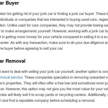
ar Buyer
tion for getting rid of your junk car is finding a junk car buyer. These
individuals or companies that are interested in buying used cars, regar
ition. Unlike cash for cars companies, they may not provide towing se
d to make arrangements yourself. However, working with a junk car b
lt in getting more money for your vehicle compared to selling it to a s
center. As with any transaction, make sure to do your due diligence a
he buyer before agreeing to sell your car.
ar Removal
t want to deal with selling your junk car yourself, another option is con
emoval service
. These companies specialize in removing unwanted v
e’s properties. They will often offer a free tow and sometimes even p
car. However, this option may not give you the most value for your ve
ies will likely sell it to scrap yards or recycling centers. Additionally
h and find a reputable company before scheduling a removal.