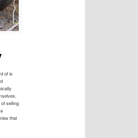
y
d of is
ed
ically
emselves.
of selling
 a
nies that