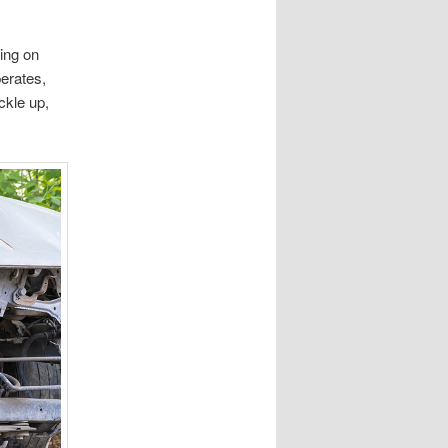
sing on
perates,
ckle up,