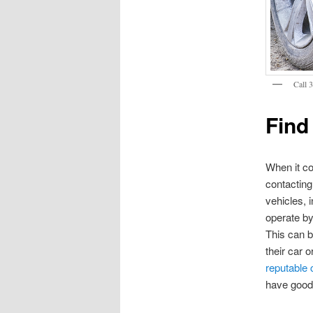
Call 
Find
When it co
contactin
vehicles, 
operate by
This can b
their car 
reputable
have good 