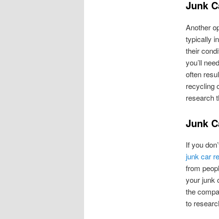
Junk C
Another op
typically 
their cond
you’ll nee
often resu
recycling 
research t
Junk C
If you don’
junk car r
from peopl
your junk 
the compan
to researc