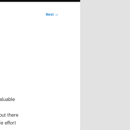
Next
→
aluable
but there
e effort