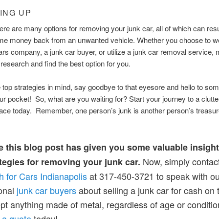
ING UP
here are many options for removing your junk car, all of which can resu
ome money back from an unwanted vehicle. Whether you choose to wo
ars company, a junk car buyer, or utilize a junk car removal service,
 research and find the best option for you.
 top strategies in mind, say goodbye to that eyesore and hello to som
ur pocket! So, what are you waiting for? Start your journey to a clutte
pace today. Remember, one person’s junk is another person’s treasu
 this blog post has given you some valuable insigh
Now, simply contac
tegies for removing your junk car.
h for Cars Indianapolis
at 317-450-3721 to speak with ou
onal
junk car buyers
about selling a junk car for cash on 
t anything made of metal, regardless of age or conditio
 a quote
today!