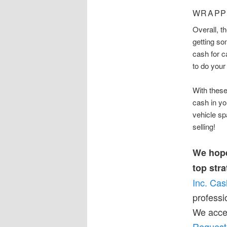
WRAPP
Overall, t
getting s
cash for c
to do your
With these
cash in yo
vehicle s
selling!
We hope
top stra
Inc. Cas
professi
We accep
Request