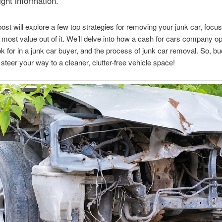
ight information.
post will explore a few top strategies for removing your junk car, focu
e most value out of it. We’ll delve into how a cash for cars company o
ok for in a junk car buyer, and the process of junk car removal. So, bu
o steer your way to a cleaner, clutter-free vehicle space!