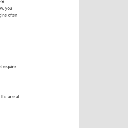
ore
ow, you
ine often
t require
It’s one of