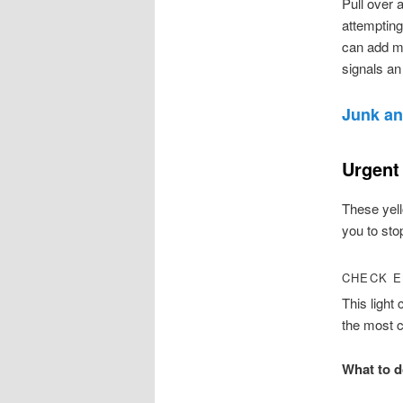
Pull over 
attempting
can add mo
signals an
Junk an
Urgent
These yell
you to sto
CHECK E
This light
the most 
What to d