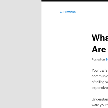
Post
←
Previous
navigation
Wha
Are
Posted on
S
Your car’s
communicat
of telling
expensive 
Understand
walk you t