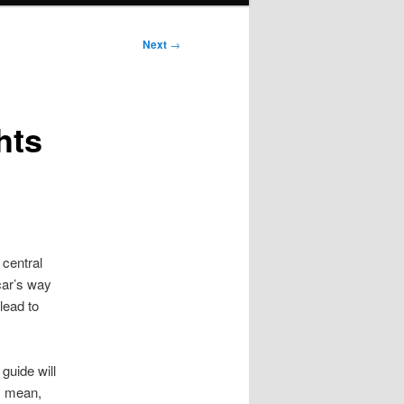
Next
→
hts
 central
car’s way
lead to
guide will
s mean,