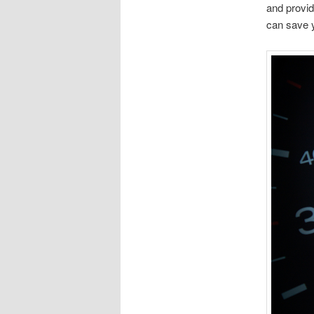
and provid
can save y