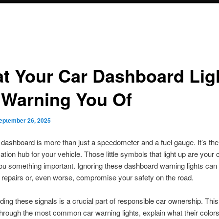
t Your Car Dashboard Lig
 Warning You Of
eptember 26, 2025
 dashboard is more than just a speedometer and a fuel gauge. It’s the
ion hub for your vehicle. Those little symbols that light up are your 
 you something important. Ignoring these dashboard warning lights can 
repairs or, even worse, compromise your safety on the road.
ing these signals is a crucial part of responsible car ownership. This 
hrough the most common car warning lights, explain what their color