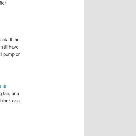
ffer
ick. If the
still have
oil pump or
 is
 fan, or a
block or a