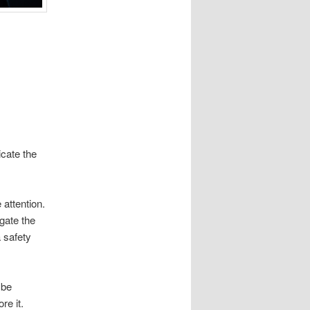
icate the
 attention.
igate the
a safety
 be
re it.