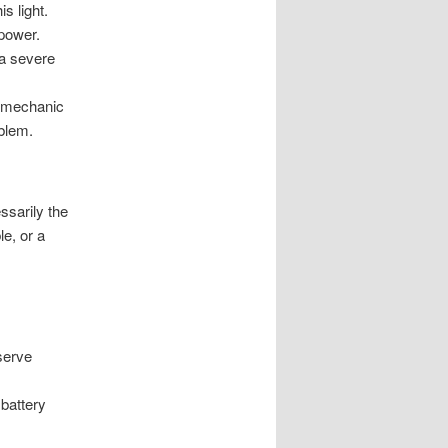
s light.
 power.
s a severe
 a mechanic
oblem.
ssarily the
e, or a
nserve
 battery