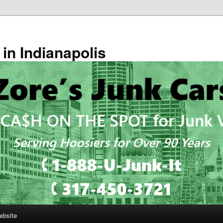
in Indianapolis
ebsite