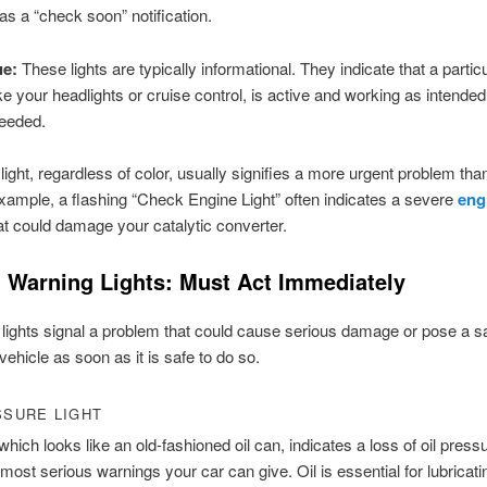
 as a “check soon” notification.
ue:
These lights are typically informational. They indicate that a partic
ke your headlights or cruise control, is active and working as intende
needed.
 light, regardless of color, usually signifies a more urgent problem than
xample, a flashing “Check Engine Light” often indicates a severe
eng
t could damage your catalytic converter.
al Warning Lights: Must Act Immediately
lights signal a problem that could cause serious damage or pose a sa
vehicle as soon as it is safe to do so.
SSURE LIGHT
 which looks like an old-fashioned oil can, indicates a loss of oil pressu
 most serious warnings your car can give. Oil is essential for lubricati