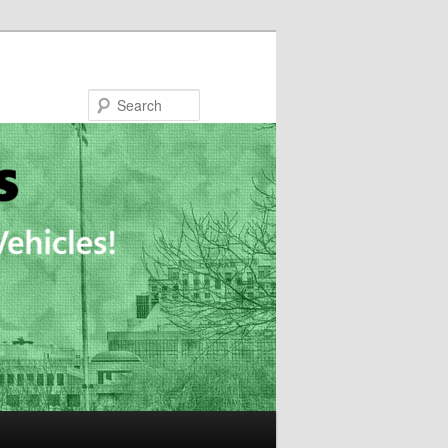
Search