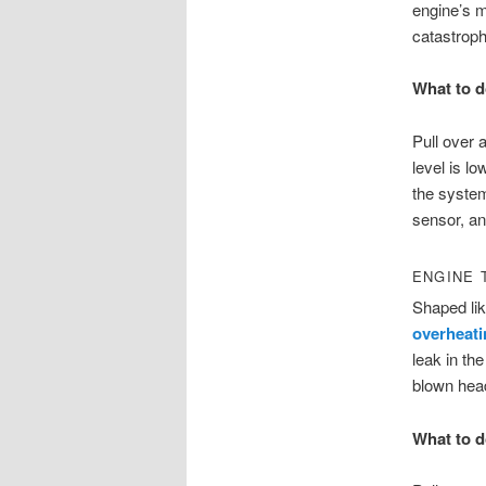
engine’s m
catastrop
What to d
Pull over a
level is l
the system 
sensor, an
ENGINE 
Shaped lik
overheati
leak in th
blown hea
What to d