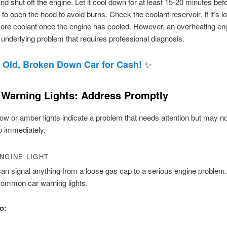
and shut off the engine. Let it cool down for at least 15-20 minutes bef
 to open the hood to avoid burns. Check the coolant reservoir. If it’s l
re coolant once the engine has cooled. However, an overheating eng
 underlying problem that requires professional diagnosis.
✨
 Old, Broken Down Car for Cash!
 Warning Lights: Address Promptly
ow or amber lights indicate a problem that needs attention but may no
p immediately.
NGINE LIGHT
 can signal anything from a loose gas cap to a serious engine problem. 
common car warning lights.
o: