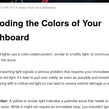
317-450-3721 to Scrap a Junk Car in Indianapolis
oding the Colors of Your
hboard
lights use a color-coded system, similar to a traffic light, to commun
 the issue.
 warning light signals a serious problem that requires your immediate
a red light, it’s best to pull over safely as soon as possible and invest
ving with a critical red light on can lead to severe vehicle damage or 
mber:
A yellow or amber light indicates a potential issue that needs to
soon. While it might not require an immediate stop, you shouldn’t igno