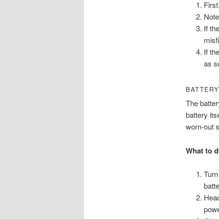
Firs
Note
If th
misfi
If t
as s
BATTERY
The batter
battery it
worn-out s
What to d
Turn
batt
Head
powe