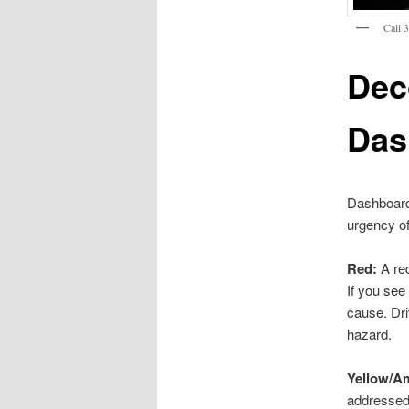
Call 
Dec
Das
Dashboard 
urgency of
Red:
A red
If you see 
cause. Dri
hazard.
Yellow/A
addressed 