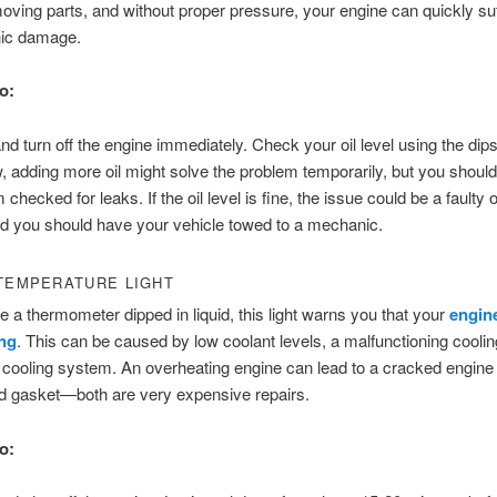
oving parts, and without proper pressure, your engine can quickly su
hic damage.
o:
nd turn off the engine immediately. Check your oil level using the dipst
ow, adding more oil might solve the problem temporarily, but you should 
checked for leaks. If the oil level is fine, the issue could be a faulty 
d you should have your vehicle towed to a mechanic.
TEMPERATURE LIGHT
e a thermometer dipped in liquid, this light warns you that your
engine
ng
. This can be caused by low coolant levels, a malfunctioning cooling
e cooling system. An overheating engine can lead to a cracked engine 
d gasket—both are very expensive repairs.
o: