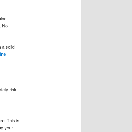
ular
d. No
 a solid
ine
fety risk.
re. This is
ng your