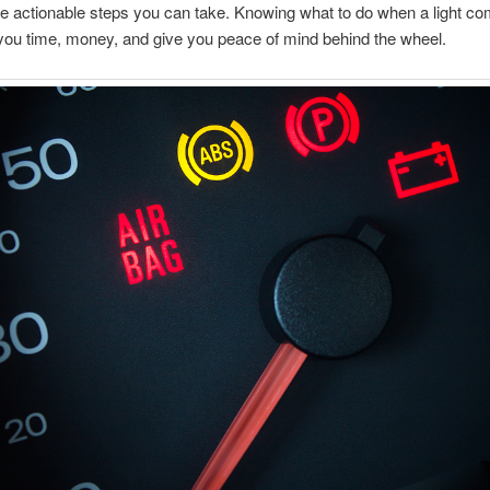
e actionable steps you can take. Knowing what to do when a light c
ou time, money, and give you peace of mind behind the wheel.