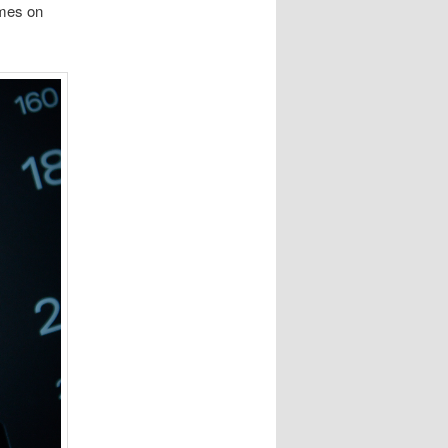
omes on