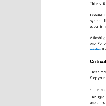
Think of it
Green/Bl
system, li
action is 
A flashing
one. For e
misfire
tha
Critic
These red 
Stop your 
OIL PRE
This light,
one of the