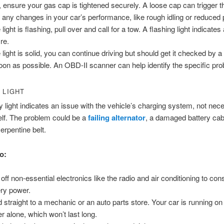
t, ensure your gas cap is tightened securely. A loose cap can trigger thi
 any changes in your car’s performance, like rough idling or reduced
e light is flashing, pull over and call for a tow. A flashing light indicate
re.
he light is solid, you can continue driving but should get it checked by
oon as possible. An OBD-II scanner can help identify the specific pr
 LIGHT
y light indicates an issue with the vehicle’s charging system, not nece
self. The problem could be a
failing alternator
, a damaged battery cabl
erpentine belt.
o:
 off non-essential electronics like the radio and air conditioning to co
ery power.
 straight to a mechanic or an auto parts store. Your car is running on
r alone, which won’t last long.