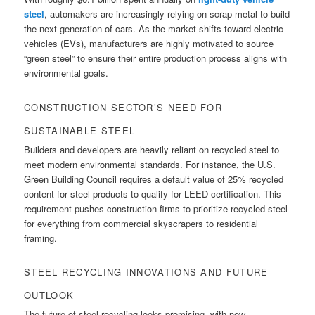
steel
, automakers are increasingly relying on scrap metal to build
the next generation of cars. As the market shifts toward electric
vehicles (EVs), manufacturers are highly motivated to source
“green steel” to ensure their entire production process aligns with
environmental goals.
CONSTRUCTION SECTOR’S NEED FOR
SUSTAINABLE STEEL
Builders and developers are heavily reliant on recycled steel to
meet modern environmental standards. For instance, the U.S.
Green Building Council requires a default value of 25% recycled
content for steel products to qualify for LEED certification. This
requirement pushes construction firms to prioritize recycled steel
for everything from commercial skyscrapers to residential
framing.
STEEL RECYCLING INNOVATIONS AND FUTURE
OUTLOOK
The future of steel recycling looks promising, with new