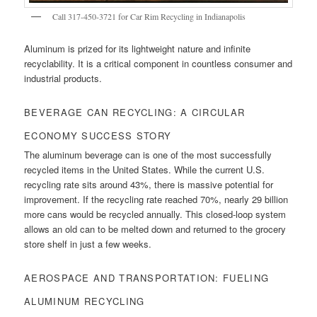
Call 317-450-3721 for Car Rim Recycling in Indianapolis
Aluminum is prized for its lightweight nature and infinite
recyclability. It is a critical component in countless consumer and
industrial products.
BEVERAGE CAN RECYCLING: A CIRCULAR
ECONOMY SUCCESS STORY
The aluminum beverage can is one of the most successfully
recycled items in the United States. While the current U.S.
recycling rate sits around 43%, there is massive potential for
improvement. If the recycling rate reached 70%, nearly 29 billion
more cans would be recycled annually. This closed-loop system
allows an old can to be melted down and returned to the grocery
store shelf in just a few weeks.
AEROSPACE AND TRANSPORTATION: FUELING
ALUMINUM RECYCLING