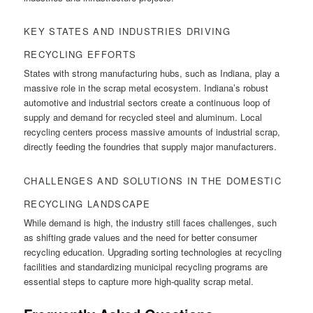
KEY STATES AND INDUSTRIES DRIVING
RECYCLING EFFORTS
States with strong manufacturing hubs, such as Indiana, play a
massive role in the scrap metal ecosystem. Indiana’s robust
automotive and industrial sectors create a continuous loop of
supply and demand for recycled steel and aluminum. Local
recycling centers process massive amounts of industrial scrap,
directly feeding the foundries that supply major manufacturers.
CHALLENGES AND SOLUTIONS IN THE DOMESTIC
RECYCLING LANDSCAPE
While demand is high, the industry still faces challenges, such
as shifting grade values and the need for better consumer
recycling education. Upgrading sorting technologies at recycling
facilities and standardizing municipal recycling programs are
essential steps to capture more high-quality scrap metal.