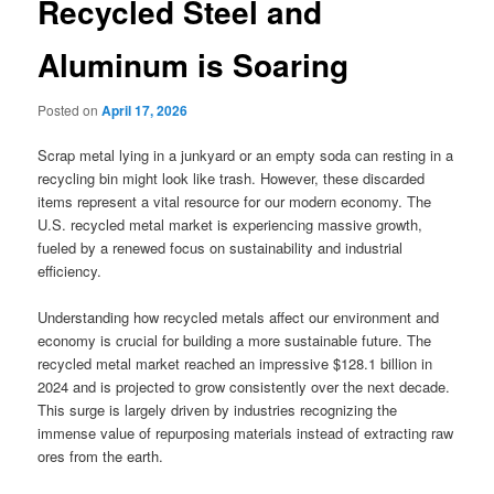
Recycled Steel and
Aluminum is Soaring
Posted on
April 17, 2026
Scrap metal lying in a junkyard or an empty soda can resting in a
recycling bin might look like trash. However, these discarded
items represent a vital resource for our modern economy. The
U.S. recycled metal market is experiencing massive growth,
fueled by a renewed focus on sustainability and industrial
efficiency.
Understanding how recycled metals affect our environment and
economy is crucial for building a more sustainable future. The
recycled metal market reached an impressive $128.1 billion in
2024 and is projected to grow consistently over the next decade.
This surge is largely driven by industries recognizing the
immense value of repurposing materials instead of extracting raw
ores from the earth.