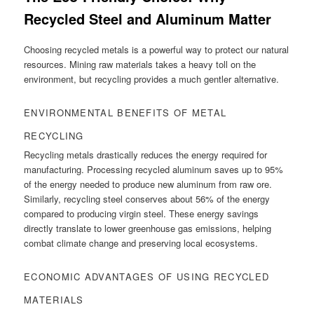
Recycled Steel and Aluminum Matter
Choosing recycled metals is a powerful way to protect our natural
resources. Mining raw materials takes a heavy toll on the
environment, but recycling provides a much gentler alternative.
ENVIRONMENTAL BENEFITS OF METAL
RECYCLING
Recycling metals drastically reduces the energy required for
manufacturing. Processing recycled aluminum saves up to 95%
of the energy needed to produce new aluminum from raw ore.
Similarly, recycling steel conserves about 56% of the energy
compared to producing virgin steel. These energy savings
directly translate to lower greenhouse gas emissions, helping
combat climate change and preserving local ecosystems.
ECONOMIC ADVANTAGES OF USING RECYCLED
MATERIALS