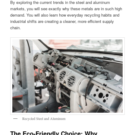
By exploring the current trends in the steel and aluminum
markets, you will see exactly why these metals are in such high
demand. You will also learn how everyday recycling habits and
industrial shifts are creating a cleaner, more efficient supply
chain.
Recycled Steel and Aluminum
The Eco-Friendly Choice: Why