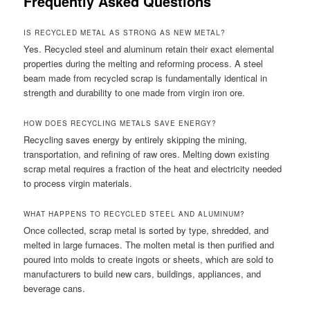
Frequently Asked Questions
IS RECYCLED METAL AS STRONG AS NEW METAL?
Yes. Recycled steel and aluminum retain their exact elemental
properties during the melting and reforming process. A steel
beam made from recycled scrap is fundamentally identical in
strength and durability to one made from virgin iron ore.
HOW DOES RECYCLING METALS SAVE ENERGY?
Recycling saves energy by entirely skipping the mining,
transportation, and refining of raw ores. Melting down existing
scrap metal requires a fraction of the heat and electricity needed
to process virgin materials.
WHAT HAPPENS TO RECYCLED STEEL AND ALUMINUM?
Once collected, scrap metal is sorted by type, shredded, and
melted in large furnaces. The molten metal is then purified and
poured into molds to create ingots or sheets, which are sold to
manufacturers to build new cars, buildings, appliances, and
beverage cans.