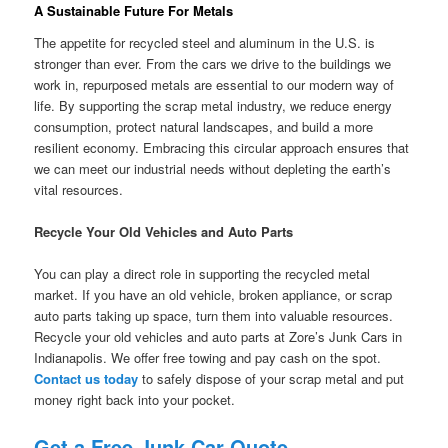
A Sustainable Future For Metals
The appetite for recycled steel and aluminum in the U.S. is
stronger than ever. From the cars we drive to the buildings we
work in, repurposed metals are essential to our modern way of
life. By supporting the scrap metal industry, we reduce energy
consumption, protect natural landscapes, and build a more
resilient economy. Embracing this circular approach ensures that
we can meet our industrial needs without depleting the earth’s
vital resources.
Recycle Your Old Vehicles and Auto Parts
You can play a direct role in supporting the recycled metal
market. If you have an old vehicle, broken appliance, or scrap
auto parts taking up space, turn them into valuable resources.
Recycle your old vehicles and auto parts at Zore’s Junk Cars in
Indianapolis. We offer free towing and pay cash on the spot.
Contact us today
to safely dispose of your scrap metal and put
money right back into your pocket.
Get a Free Junk Car Quote