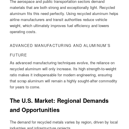
The aerospace and public transportation sectors demand
materials that are both strong and exceptionally light. Recycled
aluminum fits this need perfectly. Using recycled aluminum helps
airline manufacturers and transit authorities reduce vehicle
weight, which ultimately improves fuel efficiency and lowers
operating costs.
ADVANCED MANUFACTURING AND ALUMINUM’S
FUTURE
As advanced manufacturing techniques evolve, the reliance on
recycled aluminum will only increase. Its high strength-to-weight
ratio makes it indispensable for modern engineering, ensuring
that scrap aluminum will remain a highly sought-after commodity
for years to come.
The U.S. Market: Regional Demands
and Opportunities
The demand for recycled metals varies by region, driven by local
industries and infrastructure projects.