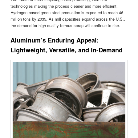
technologies making the process cleaner and more efficient.
Hydrogen-based green steel production is expected to reach 46
million tons by 2035. As mill capacities expand across the U.S.,
the demand for high-quality ferrous scrap will continue to rise.
Aluminum’s Enduring Appeal:
Lightweight, Versatile, and In-Demand