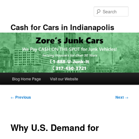
Skip
to
Sear
primary
content
Cash for Cars in Indianapolis
Main
Blog Home Page
Visit our Website
menu
Post
←
Previous
Next
→
navigation
Why U.S. Demand for