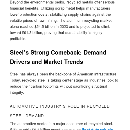
Beyond the environmental perks, recycled metals offer serious
financial benefits. Utilizing scrap metal helps manufacturers
lower production costs, stabilizing supply chains against the
volatile prices of raw mining. The aluminum recycling market
alone reached $54.5 billion in 2023 and is projected to climb
toward $91.3 billion, proving that sustainability is highly
profitable.
Steel’s Strong Comeback: Demand
Drivers and Market Trends
Steel has always been the backbone of American infrastructure.
Today, recycled steel is taking center stage as industries look to
reduce their carbon footprints without sacrificing structural
integrity.
AUTOMOTIVE INDUSTRY’S ROLE IN RECYCLED
STEEL DEMAND
The automotive sector is a major consumer of recycled steel.
With roughly $6.1 billion spent annually on
light-duty vehicle