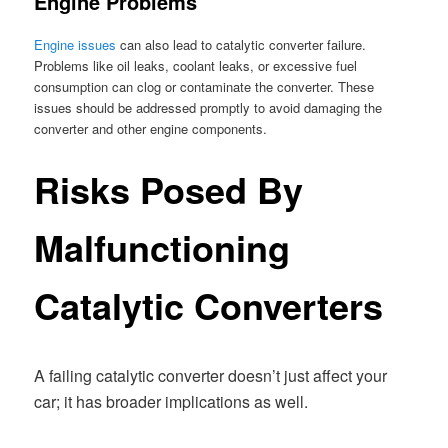
Engine Problems
Engine issues
can also lead to catalytic converter failure.
Problems like oil leaks, coolant leaks, or excessive fuel
consumption can clog or contaminate the converter. These
issues should be addressed promptly to avoid damaging the
converter and other engine components.
Risks Posed By
Malfunctioning
Catalytic Converters
A failing catalytic converter doesn’t just affect your
car; it has broader implications as well.