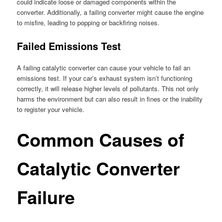
could indicate loose or damaged components within the
converter. Additionally, a failing converter might cause the engine
to misfire, leading to popping or backfiring noises.
Failed Emissions Test
A failing catalytic converter can cause your vehicle to fail an
emissions test. If your car’s exhaust system isn’t functioning
correctly, it will release higher levels of pollutants. This not only
harms the environment but can also result in fines or the inability
to register your vehicle.
Common Causes of
Catalytic Converter
Failure