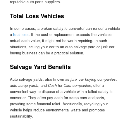
reputable auto parts suppliers.
Total Loss Vehicles
In some cases, a broken catalytic converter can render a vehicle
a
total loss
. If the cost of replacement exceeds the vehicle’s
actual cash value, it might not be worth repairing. In such
situations, selling your car to an auto salvage yard or junk car
buying business can be a practical solution.
Salvage Yard Benefits
Auto salvage yards, also known as
junk car buying companies
,
auto scrap yards
, and
Cash for Cars companies
, offer a
convenient way to dispose of a vehicle with a failed catalytic
converter. They often pay cash for scrap cars and parts,
providing some financial relief. Additionally, recycling your
vehicle helps reduce environmental waste and promotes
sustainability.