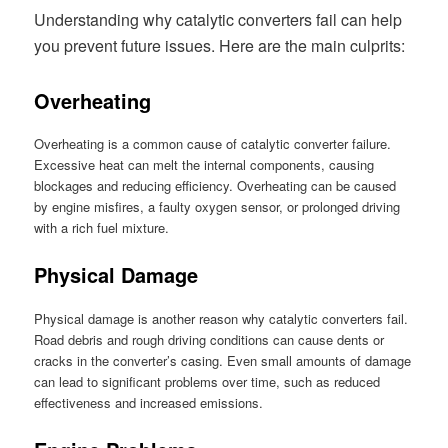
Understanding why catalytic converters fail can help
you prevent future issues. Here are the main culprits:
Overheating
Overheating is a common cause of catalytic converter failure.
Excessive heat can melt the internal components, causing
blockages and reducing efficiency. Overheating can be caused
by engine misfires, a faulty oxygen sensor, or prolonged driving
with a rich fuel mixture.
Physical Damage
Physical damage is another reason why catalytic converters fail.
Road debris and rough driving conditions can cause dents or
cracks in the converter’s casing. Even small amounts of damage
can lead to significant problems over time, such as reduced
effectiveness and increased emissions.