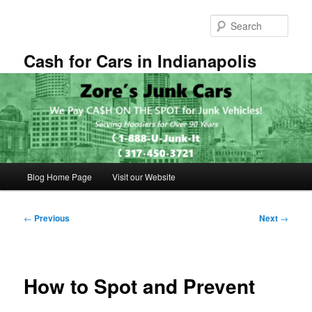
Skip
to
Sear
primary
content
Cash for Cars in Indianapolis
Main
Blog Home Page
Visit our Website
menu
Post
←
Previous
Next
→
navigation
How to Spot and Prevent