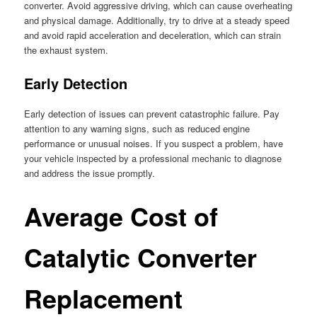
converter. Avoid aggressive driving, which can cause overheating
and physical damage. Additionally, try to drive at a steady speed
and avoid rapid acceleration and deceleration, which can strain
the exhaust system.
Early Detection
Early detection of issues can prevent catastrophic failure. Pay
attention to any warning signs, such as reduced engine
performance or unusual noises. If you suspect a problem, have
your vehicle inspected by a professional mechanic to diagnose
and address the issue promptly.
Average Cost of
Catalytic Converter
Replacement