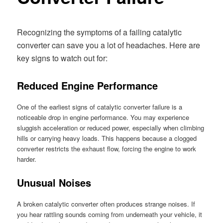
Recognizing the symptoms of a failing catalytic
converter can save you a lot of headaches. Here are
key signs to watch out for:
Reduced Engine Performance
One of the earliest signs of catalytic converter failure is a
noticeable drop in engine performance. You may experience
sluggish acceleration or reduced power, especially when climbing
hills or carrying heavy loads. This happens because a clogged
converter restricts the exhaust flow, forcing the engine to work
harder.
Unusual Noises
A broken catalytic converter often produces strange noises. If
you hear rattling sounds coming from underneath your vehicle, it