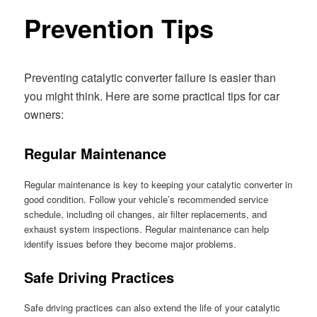
Prevention Tips
Preventing catalytic converter failure is easier than
you might think. Here are some practical tips for car
owners:
Regular Maintenance
Regular maintenance is key to keeping your catalytic converter in
good condition. Follow your vehicle’s recommended service
schedule, including oil changes, air filter replacements, and
exhaust system inspections. Regular maintenance can help
identify issues before they become major problems.
Safe Driving Practices
Safe driving practices can also extend the life of your catalytic