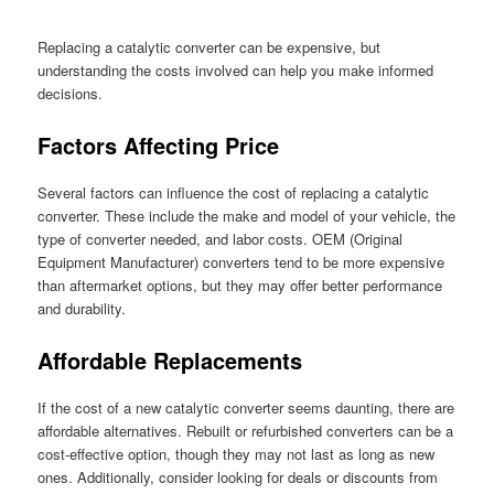
Replacing a catalytic converter can be expensive, but
understanding the costs involved can help you make informed
decisions.
Factors Affecting Price
Several factors can influence the cost of replacing a catalytic
converter. These include the make and model of your vehicle, the
type of converter needed, and labor costs. OEM (Original
Equipment Manufacturer) converters tend to be more expensive
than aftermarket options, but they may offer better performance
and durability.
Affordable Replacements
If the cost of a new catalytic converter seems daunting, there are
affordable alternatives. Rebuilt or refurbished converters can be a
cost-effective option, though they may not last as long as new
ones. Additionally, consider looking for deals or discounts from