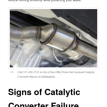
Call 317-450-3721 to Get a Free Offer From Our Licensed Catalytic
Converter Buyers in Indianapolis
Signs of Catalytic
Converter Failure