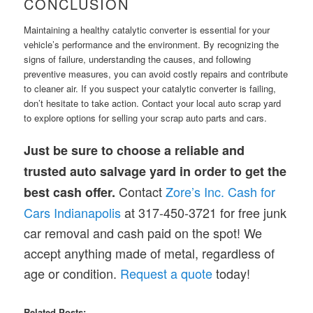
CONCLUSION
Maintaining a healthy catalytic converter is essential for your
vehicle’s performance and the environment. By recognizing the
signs of failure, understanding the causes, and following
preventive measures, you can avoid costly repairs and contribute
to cleaner air. If you suspect your catalytic converter is failing,
don’t hesitate to take action. Contact your local auto scrap yard
to explore options for selling your scrap auto parts and cars.
Just be sure to choose a reliable and
trusted auto salvage yard in order to get the
Contact
Zore’s Inc. Cash for
best cash offer.
Cars Indianapolis
at 317-450-3721 for free junk
car removal and cash paid on the spot! We
accept anything made of metal, regardless of
age or condition.
Request a quote
today!
Related Posts: