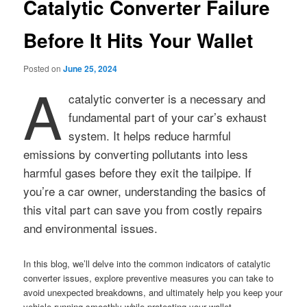
Catalytic Converter Failure
Before It Hits Your Wallet
Posted on
June 25, 2024
A
catalytic converter is a necessary and
fundamental part of your car’s exhaust
system. It helps reduce harmful
emissions by converting pollutants into less
harmful gases before they exit the tailpipe. If
you’re a car owner, understanding the basics of
this vital part can save you from costly repairs
and environmental issues.
In this blog, we’ll delve into the common indicators of catalytic
converter issues, explore preventive measures you can take to
avoid unexpected breakdowns, and ultimately help you keep your
vehicle running smoothly while protecting your wallet.