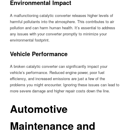
Environmental Impact
A malfunctioning catalytic converter releases higher levels of
harmful pollutants into the atmosphere. This contributes to air
pollution and can harm human health. It’s essential to address
any issues with your converter promptly to minimize your
environmental footprint.
Vehicle Performance
A broken catalytic converter can significantly impact your
vehicle’s performance. Reduced engine power, poor fuel
efficiency, and increased emissions are just a few of the
problems you might encounter. Ignoring these issues can lead to
more severe damage and higher repair costs down the line.
Automotive
Maintenance and