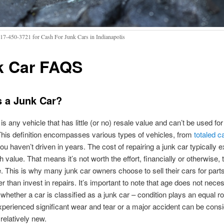
317-450-3721 for Cash For Junk Cars in Indianapolis
k Car FAQS
s a Junk Car?
is any vehicle that has little (or no) resale value and can’t be used for 
his definition encompasses various types of vehicles, from
totaled c
ou haven’t driven in years. The cost of repairing a junk car typically 
 value. That means it’s not worth the effort, financially or otherwise, 
e. This is why many junk car owners choose to sell their cars for part
er than invest in repairs. It’s important to note that age does not neces
whether a car is classified as a junk car – condition plays an equal ro
xperienced significant wear and tear or a major accident can be cons
s relatively new.