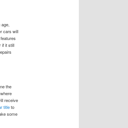
g age,
 cars will
 features
 it still
repairs
ine the
, where
ill receive
r title
to
 make some