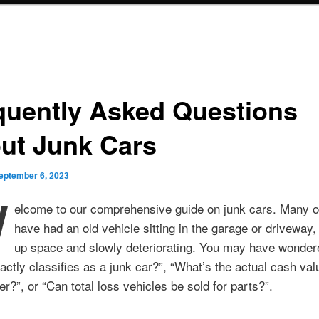
quently Asked Questions
ut Junk Cars
eptember 6, 2023
W
elcome to our comprehensive guide on junk cars. Many o
have had an old vehicle sitting in the garage or driveway,
up space and slowly deteriorating. You may have wonder
ctly classifies as a junk car?”, “What’s the actual cash va
er?”, or “Can total loss vehicles be sold for parts?”.