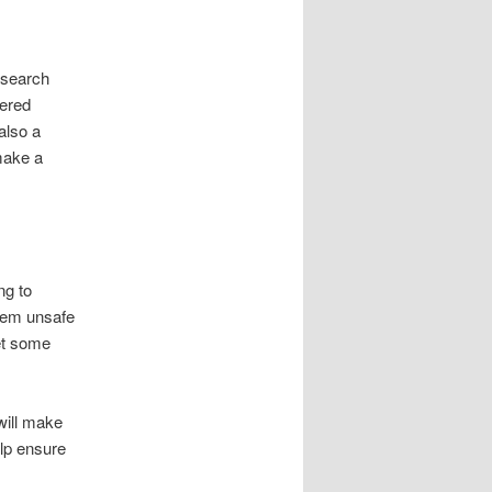
research
fered
also a
make a
ng to
hem unsafe
get some
will make
lp ensure