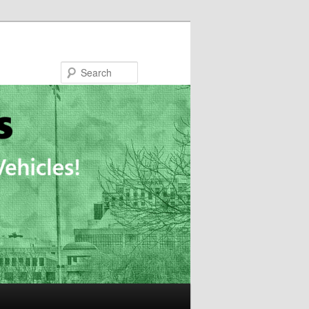
Search