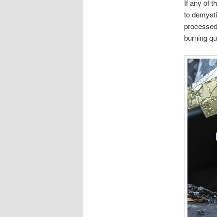
If any of 
to demysti
processed,
burning qu