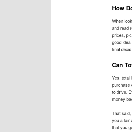
How Do
When look
and read r
prices, pi
good idea 
final decis
Can Tot
Yes, total 
purchase 
to drive. E
money back
That said,
you a fair 
that you g