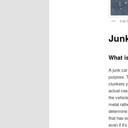
Call 
Jun
What i
A junk car 
purpose. T
clunkers y
actual cash
the vehicl
metal rath
determine 
that has e
even if it’