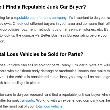
 I Find a Reputable Junk Car Buyer?
ing for a
reputable cash for cars company
, it’s important to do your 
eviews. Check out different buyers in your area and compare their of
ck-up policies, payment methods, customer service histories, etc. It’s 
to look up the company’s Better Business Bureau rating before you 
ion.
al Loss Vehicles be Sold for Parts?
loss vehicles can still be sold for parts. Many junk car buyers are willi
cars with significant body damage or mechanical issues that make t
ven if the vehicle is considered a total loss, you may still be able to 
 from selling it in pieces.
 be sure to do your research and find a reputable junk car buyer who 
offer for junk
car parts
. Working with an experienced company can he
et the most out of your
total loss vehicle
.