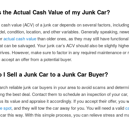
s the Actual Cash Value of my Junk Car?
 cash value (ACV) of a junk car depends on several factors, includin
l, condition, location, and other variables. Generally speaking, newer
er
actual cash value
than older ones, as they may still have functional
at can be salvaged. Your junk car’s ACV should also be slightly higher if
rives. However, make sure to factor in any required maintenance or 
 accept an offer from a potential buyer.
 I Sell a Junk Car to a Junk Car Buyer?
earch reliable junk car buyers in your area to avoid scams and determ
ing the best deal. Contact them to schedule an inspection of your car
 its value and appraise it accordingly. If you accept their offer, you w
e spot
, and they will tow the car away for you. You will need a valid
ca
k car this way. With this simple process, you can relieve stress and