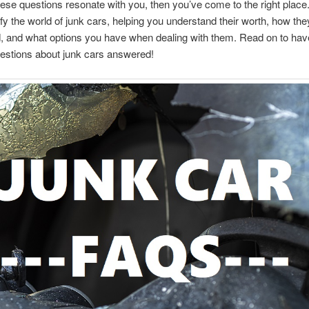
these questions resonate with you, then you’ve come to the right plac
fy the world of junk cars, helping you understand their worth, how the
 and what options you have when dealing with them. Read on to have
estions about junk cars answered!