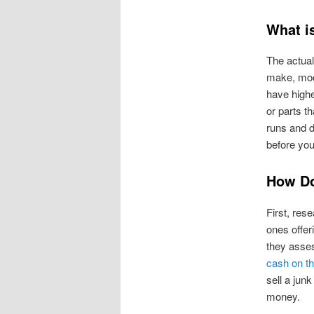
What i
The actual
make, mode
have high
or parts th
runs and d
before you
How Do
First, res
ones offer
they assess
cash on th
sell a jun
money.