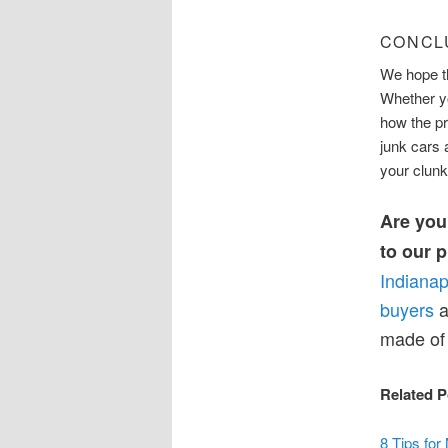
CONCL
We hope th
Whether yo
how the p
junk cars 
your clunk
Are you 
to our 
Indianap
buyers
a
made of 
Related P
8 Tips for