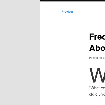
Post
←
Previous
navigation
Fre
Abo
Posted on
S
“What exa
old clunk