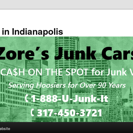
in Indianapolis
ebsite