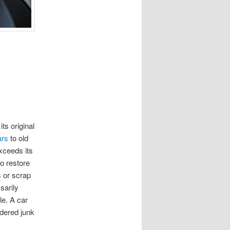
its original
ars
to old
exceeds its
to restore
s or scrap
sarily
le. A car
idered junk