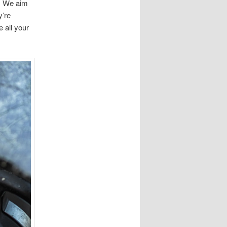
e. We aim
y’re
 all your