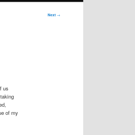
Next
→
f us
 taking
ed,
lue of my