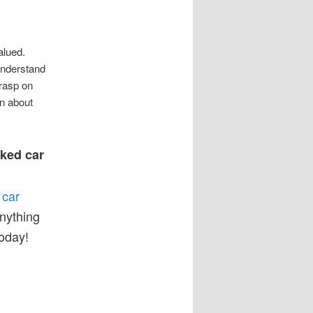
alued.
 understand
rasp on
on about
nked car
 car
anything
oday!