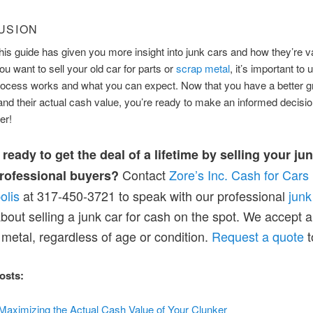
USION
is guide has given you more insight into junk cars and how they’re v
u want to sell your old car for parts or
scrap metal
, it’s important to
rocess works and what you can expect. Now that you have a better g
and their actual cash value, you’re ready to make an informed decisi
er!
ready to get the deal of a lifetime by selling your ju
Contact
Zore’s Inc. Cash for Cars
professional buyers?
olis
at 317-450-3721 to speak with our professional
junk
bout selling a junk car for cash on the spot. We accept 
metal, regardless of age or condition.
Request a quote
t
osts:
 Maximizing the Actual Cash Value of Your Clunker