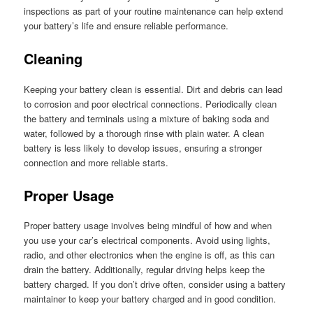
inspections as part of your routine maintenance can help extend
your battery’s life and ensure reliable performance.
Cleaning
Keeping your battery clean is essential. Dirt and debris can lead
to corrosion and poor electrical connections. Periodically clean
the battery and terminals using a mixture of baking soda and
water, followed by a thorough rinse with plain water. A clean
battery is less likely to develop issues, ensuring a stronger
connection and more reliable starts.
Proper Usage
Proper battery usage involves being mindful of how and when
you use your car’s electrical components. Avoid using lights,
radio, and other electronics when the engine is off, as this can
drain the battery. Additionally, regular driving helps keep the
battery charged. If you don’t drive often, consider using a battery
maintainer to keep your battery charged and in good condition.