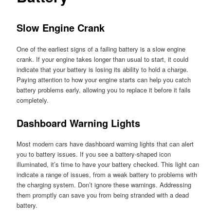
Slow Engine Crank
One of the earliest signs of a failing battery is a slow engine
crank. If your engine takes longer than usual to start, it could
indicate that your battery is losing its ability to hold a charge.
Paying attention to how your engine starts can help you catch
battery problems early, allowing you to replace it before it fails
completely.
Dashboard Warning Lights
Most modern cars have dashboard warning lights that can alert
you to battery issues. If you see a battery-shaped icon
illuminated, it’s time to have your battery checked. This light can
indicate a range of issues, from a weak battery to problems with
the charging system. Don’t ignore these warnings. Addressing
them promptly can save you from being stranded with a dead
battery.