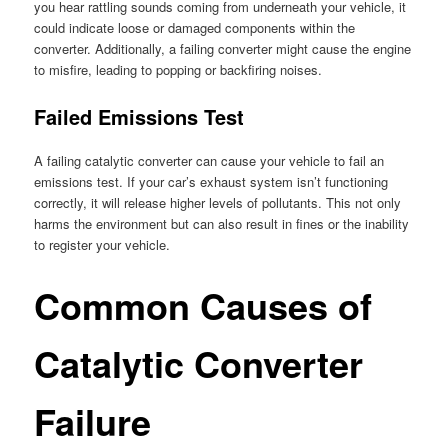
you hear rattling sounds coming from underneath your vehicle, it
could indicate loose or damaged components within the
converter. Additionally, a failing converter might cause the engine
to misfire, leading to popping or backfiring noises.
Failed Emissions Test
A failing catalytic converter can cause your vehicle to fail an
emissions test. If your car’s exhaust system isn’t functioning
correctly, it will release higher levels of pollutants. This not only
harms the environment but can also result in fines or the inability
to register your vehicle.
Common Causes of
Catalytic Converter
Failure