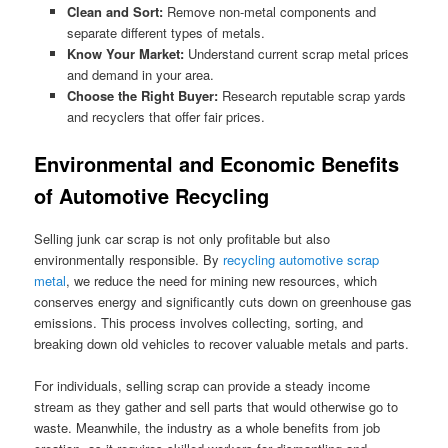
Clean and Sort:
Remove non-metal components and
separate different types of metals.
Know Your Market:
Understand current scrap metal prices
and demand in your area.
Choose the Right Buyer:
Research reputable scrap yards
and recyclers that offer fair prices.
Environmental and Economic Benefits
of Automotive Recycling
Selling junk car scrap is not only profitable but also
environmentally responsible. By
recycling automotive scrap
metal
, we reduce the need for mining new resources, which
conserves energy and significantly cuts down on greenhouse gas
emissions. This process involves collecting, sorting, and
breaking down old vehicles to recover valuable metals and parts.
For individuals, selling scrap can provide a steady income
stream as they gather and sell parts that would otherwise go to
waste. Meanwhile, the industry as a whole benefits from job