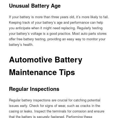
Unusual Battery Age
If your battery is more than three years old, it’s more likely to fail.
Keeping track of your battery’s age and performance can help
you anticipate when it might need replacing. Regularly testing
your battery’s voltage is a good practice. Most auto parts stores
offer free battery testing, providing an easy way to monitor your
battery’s health.
Automotive Battery
Maintenance Tips
Regular Inspections
Regular battery inspections are crucial for catching potential
issues early. Check for signs of wear, such as cracks in the
casing or leaks. Inspect the terminals for corrosion and ensure
that the battery is securely fastened. Performing these