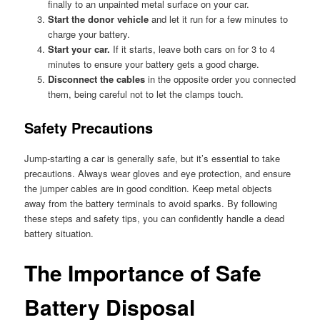
finally to an unpainted metal surface on your car.
Start the donor vehicle
and let it run for a few minutes to
charge your battery.
Start your car.
If it starts, leave both cars on for 3 to 4
minutes to ensure your battery gets a good charge.
Disconnect the cables
in the opposite order you connected
them, being careful not to let the clamps touch.
Safety Precautions
Jump-starting a car is generally safe, but it’s essential to take
precautions. Always wear gloves and eye protection, and ensure
the jumper cables are in good condition. Keep metal objects
away from the battery terminals to avoid sparks. By following
these steps and safety tips, you can confidently handle a dead
battery situation.
The Importance of Safe
Battery Disposal