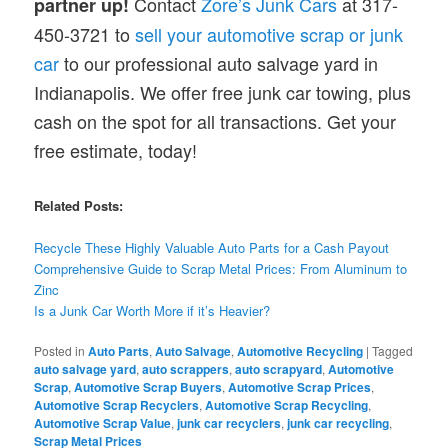
Contact
Zore’s Junk Cars
at 317-
partner up!
450-3721 to
sell your automotive scrap or junk
car
to our professional auto salvage yard in
Indianapolis. We offer free junk car towing, plus
cash on the spot for all transactions. Get your
free estimate, today!
Related Posts:
Recycle These Highly Valuable Auto Parts for a Cash Payout
Comprehensive
Guide to Scrap Metal Prices: From Aluminum to
Zinc
Is a Junk Car Worth More if it’s Heavier?
Posted in
Auto Parts
,
Auto Salvage
,
Automotive Recycling
|
Tagged
auto salvage yard
,
auto scrappers
,
auto scrapyard
,
Automotive
Scrap
,
Automotive Scrap Buyers
,
Automotive Scrap Prices
,
Automotive Scrap Recyclers
,
Automotive Scrap Recycling
,
Automotive Scrap Value
,
junk car recyclers
,
junk car recycling
,
Scrap Metal Prices