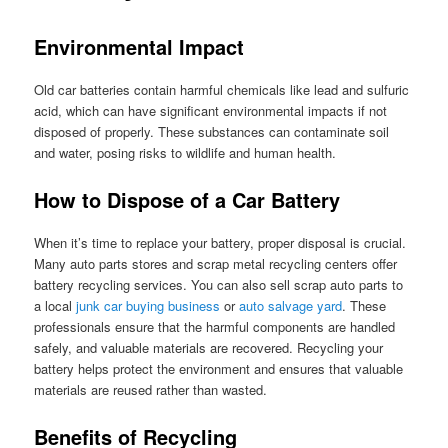
Environmental Impact
Old car batteries contain harmful chemicals like lead and sulfuric
acid, which can have significant environmental impacts if not
disposed of properly. These substances can contaminate soil
and water, posing risks to wildlife and human health.
How to Dispose of a Car Battery
When it’s time to replace your battery, proper disposal is crucial.
Many auto parts stores and scrap metal recycling centers offer
battery recycling services. You can also sell scrap auto parts to
a local
junk car buying business
or
auto salvage yard
. These
professionals ensure that the harmful components are handled
safely, and valuable materials are recovered. Recycling your
battery helps protect the environment and ensures that valuable
materials are reused rather than wasted.
Benefits of Recycling