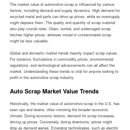
The market value of automotive scrap is influenced by various
factors, including demand and supply dynamics. High demand for
recycled metal and parts can drive up prices, while an oversupply
might depress them. The quality and quantity of scrap material
also play crucial roles. Clean, sorted, and undamaged scrap
fetches higher prices, whereas mixed or contaminated scrap
might be less valuable.
Global and domestic market trends heavily impact scrap values.
For instance, fluctuations in commodity prices, environmental
regulations, and technological advancements can all affect the
market. Understanding these trends is vital for anyone looking to
profit in the automotive scrap industry.
Auto Scrap Market Value Trends
Historically, the market value of automotive scrap in the U.S. has
seen ups and downs, often mirroring the broader economic
climate. During economic booms, demand for scrap increases,
driving up prices. Conversely, during downturns, prices might
drop as demand wanes. Emerging technologies, such as electric