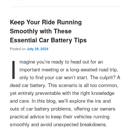
Keep Your Ride Running
Smoothly with These
Essential Car Battery Tips
Posted on
July 29, 2024
I
magine you’re ready to head out for an
important meeting or a long-awaited road trip,
only to find your car won’t start. The culprit? A
dead car battery. This scenario is all too common,
yet entirely preventable with the right knowledge
and care. In this blog, we’ll explore the ins and
outs of car battery problems, offering car owners
practical advice to keep their vehicles running
smoothly and avoid unexpected breakdowns.