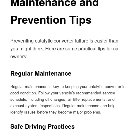
Maintenance and
Prevention Tips
Preventing catalytic converter failure is easier than
you might think. Here are some practical tips for car
owners:
Regular Maintenance
Regular maintenance is key to keeping your catalytic converter in
good condition. Follow your vehicle’s recommended service
schedule, including oil changes, air filter replacements, and
exhaust system inspections. Regular maintenance can help
identify issues before they become major problems.
Safe Driving Practices