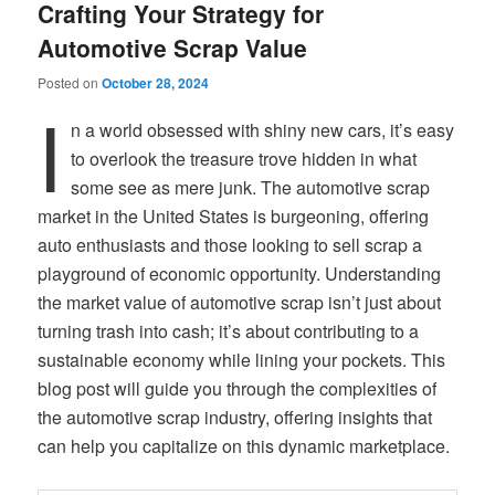
Crafting Your Strategy for
Automotive Scrap Value
Posted on
October 28, 2024
I
n a world obsessed with shiny new cars, it’s easy
to overlook the treasure trove hidden in what
some see as mere junk. The automotive scrap
market in the United States is burgeoning, offering
auto enthusiasts and those looking to sell scrap a
playground of economic opportunity. Understanding
the market value of automotive scrap isn’t just about
turning trash into cash; it’s about contributing to a
sustainable economy while lining your pockets. This
blog post will guide you through the complexities of
the automotive scrap industry, offering insights that
can help you capitalize on this dynamic marketplace.