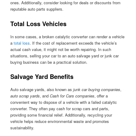
ones. Additionally, consider looking for deals or discounts from
reputable auto parts suppliers.
Total Loss Vehicles
In some cases, a broken catalytic converter can render a vehicle
a
total loss
. If the cost of replacement exceeds the vehicle’s
actual cash value, it might not be worth repairing. In such
situations, selling your car to an auto salvage yard or junk car
buying business can be a practical solution.
Salvage Yard Benefits
Auto salvage yards, also known as
junk car buying companies
,
auto scrap yards
, and
Cash for Cars companies
, offer a
convenient way to dispose of a vehicle with a failed catalytic
converter. They often pay cash for scrap cars and parts,
providing some financial relief. Additionally, recycling your
vehicle helps reduce environmental waste and promotes
sustainability.