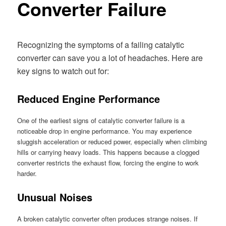
Converter Failure
Recognizing the symptoms of a failing catalytic
converter can save you a lot of headaches. Here are
key signs to watch out for:
Reduced Engine Performance
One of the earliest signs of catalytic converter failure is a
noticeable drop in engine performance. You may experience
sluggish acceleration or reduced power, especially when climbing
hills or carrying heavy loads. This happens because a clogged
converter restricts the exhaust flow, forcing the engine to work
harder.
Unusual Noises
A broken catalytic converter often produces strange noises. If