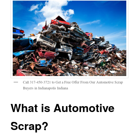
Call 317-450-3721 to Get a Free Offer From Our Automotive Scrap
Buyers in Indianapolis Indiana
What is Automotive
Scrap?