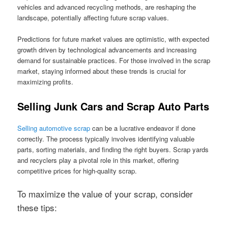
vehicles and advanced recycling methods, are reshaping the
landscape, potentially affecting future scrap values.
Predictions for future market values are optimistic, with expected
growth driven by technological advancements and increasing
demand for sustainable practices. For those involved in the scrap
market, staying informed about these trends is crucial for
maximizing profits.
Selling Junk Cars and Scrap Auto Parts
Selling automotive scrap
can be a lucrative endeavor if done
correctly. The process typically involves identifying valuable
parts, sorting materials, and finding the right buyers. Scrap yards
and recyclers play a pivotal role in this market, offering
competitive prices for high-quality scrap.
To maximize the value of your scrap, consider
these tips: