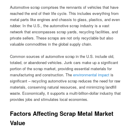
Automotive scrap comprises the remnants of vehicles that have
reached the end of their life cycle. This includes everything from
metal parts like engines and chassis to glass, plastics, and even
rubber. In the U.S., the automotive scrap industry is a vast
network that encompasses scrap yards, recycling facilities, and
private sellers. These scraps are not only recyclable but also
valuable commodities in the global supply chain.
Common sources of automotive scrap in the U.S. include old,
totaled, or abandoned vehicles. Junk cars make up a significant
portion of the scrap market, providing essential materials for
manufacturing and construction. The
environmental impact
is
significant – recycling automotive scrap reduces the need for raw
materials, conserving natural resources, and minimizing landfill
waste. Economically, it supports a multi-billion-dollar industry that
provides jobs and stimulates local economies.
Factors Affecting Scrap Metal Market
Value