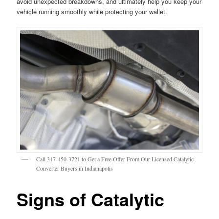
avoid unexpected breakdowns, and ultimately help you keep your
vehicle running smoothly while protecting your wallet.
Call 317-450-3721 to Get a Free Offer From Our Licensed Catalytic
Converter Buyers in Indianapolis
Signs of Catalytic