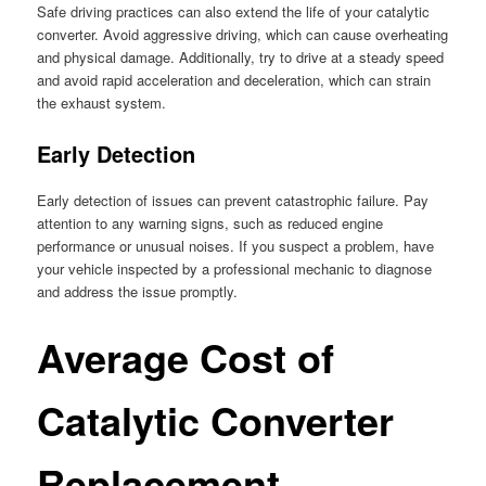
Safe driving practices can also extend the life of your catalytic
converter. Avoid aggressive driving, which can cause overheating
and physical damage. Additionally, try to drive at a steady speed
and avoid rapid acceleration and deceleration, which can strain
the exhaust system.
Early Detection
Early detection of issues can prevent catastrophic failure. Pay
attention to any warning signs, such as reduced engine
performance or unusual noises. If you suspect a problem, have
your vehicle inspected by a professional mechanic to diagnose
and address the issue promptly.
Average Cost of
Catalytic Converter
Replacement