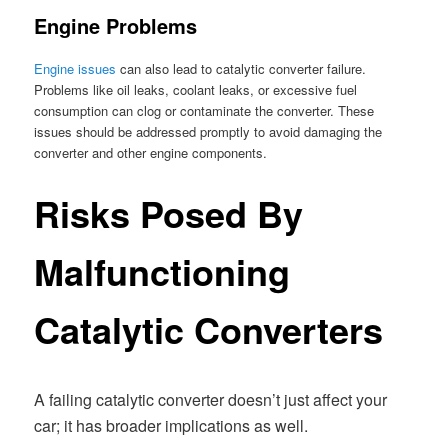
Engine Problems
Engine issues
can also lead to catalytic converter failure.
Problems like oil leaks, coolant leaks, or excessive fuel
consumption can clog or contaminate the converter. These
issues should be addressed promptly to avoid damaging the
converter and other engine components.
Risks Posed By
Malfunctioning
Catalytic Converters
A failing catalytic converter doesn’t just affect your
car; it has broader implications as well.