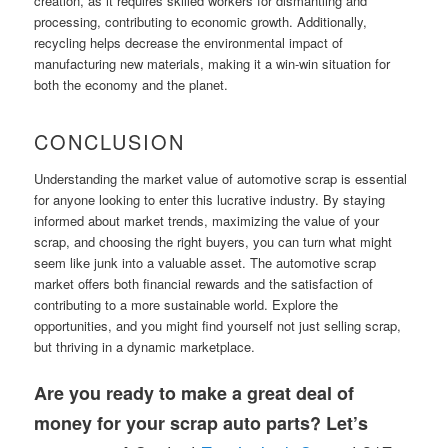
creation, as it requires skilled workers for dismantling and
processing, contributing to economic growth. Additionally,
recycling helps decrease the environmental impact of
manufacturing new materials, making it a win-win situation for
both the economy and the planet.
CONCLUSION
Understanding the market value of automotive scrap is essential
for anyone looking to enter this lucrative industry. By staying
informed about market trends, maximizing the value of your
scrap, and choosing the right buyers, you can turn what might
seem like junk into a valuable asset. The automotive scrap
market offers both financial rewards and the satisfaction of
contributing to a more sustainable world. Explore the
opportunities, and you might find yourself not just selling scrap,
but thriving in a dynamic marketplace.
Are you ready to make a great deal of
money for your scrap auto parts? Let’s