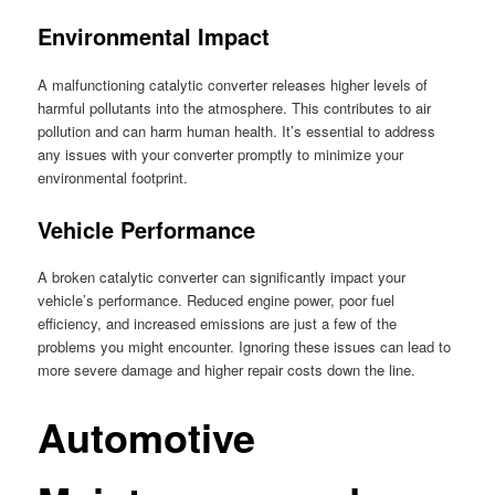
Environmental Impact
A malfunctioning catalytic converter releases higher levels of
harmful pollutants into the atmosphere. This contributes to air
pollution and can harm human health. It’s essential to address
any issues with your converter promptly to minimize your
environmental footprint.
Vehicle Performance
A broken catalytic converter can significantly impact your
vehicle’s performance. Reduced engine power, poor fuel
efficiency, and increased emissions are just a few of the
problems you might encounter. Ignoring these issues can lead to
more severe damage and higher repair costs down the line.
Automotive