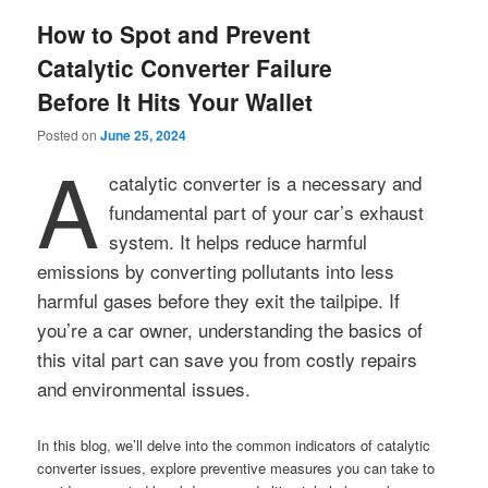
How to Spot and Prevent
Catalytic Converter Failure
Before It Hits Your Wallet
Posted on
June 25, 2024
A
catalytic converter is a necessary and
fundamental part of your car’s exhaust
system. It helps reduce harmful
emissions by converting pollutants into less
harmful gases before they exit the tailpipe. If
you’re a car owner, understanding the basics of
this vital part can save you from costly repairs
and environmental issues.
In this blog, we’ll delve into the common indicators of catalytic
converter issues, explore preventive measures you can take to