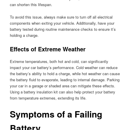
can shorten this lifespan.
To avoid this issue, always make sure to turn off all electrical
components when exiting your vehicle. Additionally, have your
battery tested during routine maintenance checks to ensure it’s
holding a charge.
Effects of Extreme Weather
Extreme temperatures, both hot and cold, can significantly
impact your car battery’s performance. Cold weather can reduce
the battery’s ability to hold a charge, while hot weather can cause
the battery fluid to evaporate, leading to internal damage. Parking
your car in a garage or shaded area can mitigate these effects.
Using a battery insulation kit can also help protect your battery
from temperature extremes, extending its life.
Symptoms of a Failing
Battery