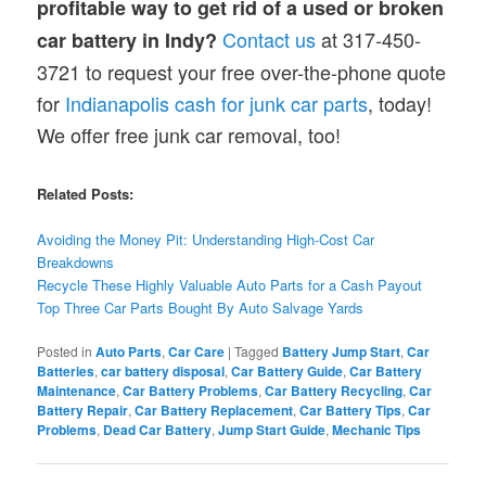
profitable way to get rid of a used or broken
Contact us
at 317-450-
car battery in Indy?
3721 to request your free over-the-phone quote
for
Indianapolis cash for junk car parts
, today!
We offer free junk car removal, too!
Related Posts:
Avoiding the Money Pit: Understanding High-Cost Car
Breakdowns
Recycle These Highly Valuable Auto Parts for a Cash Payout
Top Three Car Parts Bought By Auto Salvage Yards
Posted in
Auto Parts
,
Car Care
|
Tagged
Battery Jump Start
,
Car
Batteries
,
car battery disposal
,
Car Battery Guide
,
Car Battery
Maintenance
,
Car Battery Problems
,
Car Battery Recycling
,
Car
Battery Repair
,
Car Battery Replacement
,
Car Battery Tips
,
Car
Problems
,
Dead Car Battery
,
Jump Start Guide
,
Mechanic Tips