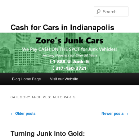
Skip
Skip
to
to
Sear
primary
secondary
content
content
Cash for Cars in Indianapolis
Main
Blog Home Page
Visit our Website
menu
CATEGORY ARCHIVES:
AUTO PARTS
Post
←
Older posts
Newer posts
→
navigation
Turning Junk into Gold: