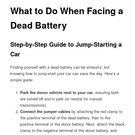
What to Do When Facing a
Dead Battery
Step-by-Step Guide to Jump-Starting a
Car
Finding yourself with a dead battery can be stressful, but
knowing how to jump-start your car can save the day. Here’s a
simple guide:
Park the donor vehicle next to your car
, ensuring both
are turned off and in park (or neutral for manual
transmissions).
Connect the jumper cables
by attaching the red clamp to
the positive terminal of the dead battery, then to the
positive terminal of the donor battery. Next, attach the black
clamp to the negative terminal of the donor battery, and