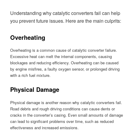
Understanding why catalytic converters fail can help
you prevent future issues. Here are the main culprits:
Overheating
Overheating is a common cause of catalytic converter failure.
Excessive heat can melt the internal components, causing
blockages and reducing efficiency. Overheating can be caused
by engine misfires, a faulty oxygen sensor, or prolonged driving
with a rich fuel mixture.
Physical Damage
Physical damage is another reason why catalytic converters fail.
Road debris and rough driving conditions can cause dents or
cracks in the converter’s casing. Even small amounts of damage
can lead to significant problems over time, such as reduced
effectiveness and increased emissions.