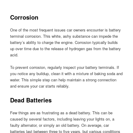
Corrosion
One of the most frequent issues car owners encounter is battery
terminal corrosion. This white, ashy substance can impede the
battery’s ability to charge the engine. Corrosion typically builds
up over time due to the release of hydrogen gas from the battery
acid.
To prevent corrosion, regularly inspect your battery terminals. If
you notice any buildup, clean it with a mixture of baking soda and
water. This simple step can help maintain a strong connection
and ensure your car starts reliably.
Dead Batteries
Few things are as frustrating as a dead battery. This can be
caused by several factors, including leaving your lights on, a
faulty alternator, or simply an old battery. On average, car
batteries last between three to five years, but various conditions