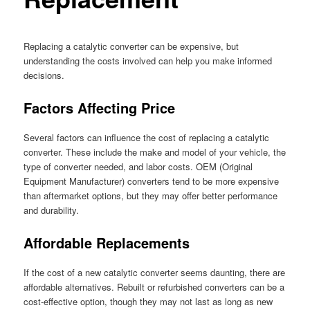
Replacing a catalytic converter can be expensive, but
understanding the costs involved can help you make informed
decisions.
Factors Affecting Price
Several factors can influence the cost of replacing a catalytic
converter. These include the make and model of your vehicle, the
type of converter needed, and labor costs. OEM (Original
Equipment Manufacturer) converters tend to be more expensive
than aftermarket options, but they may offer better performance
and durability.
Affordable Replacements
If the cost of a new catalytic converter seems daunting, there are
affordable alternatives. Rebuilt or refurbished converters can be a
cost-effective option, though they may not last as long as new