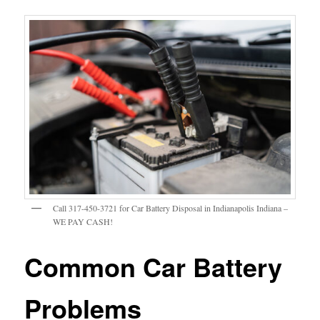
Call 317-450-3721 for Car Battery Disposal in Indianapolis Indiana –
WE PAY CASH!
Common Car Battery
Problems