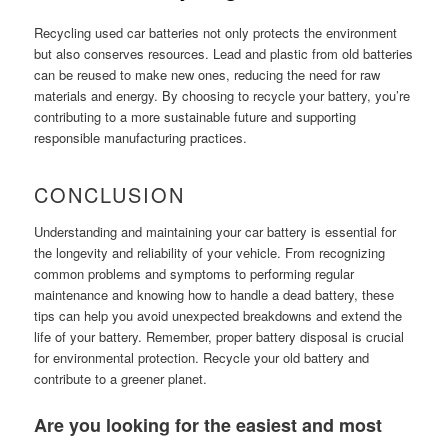
Recycling used car batteries not only protects the environment
but also conserves resources. Lead and plastic from old batteries
can be reused to make new ones, reducing the need for raw
materials and energy. By choosing to recycle your battery, you’re
contributing to a more sustainable future and supporting
responsible manufacturing practices.
CONCLUSION
Understanding and maintaining your car battery is essential for
the longevity and reliability of your vehicle. From recognizing
common problems and symptoms to performing regular
maintenance and knowing how to handle a dead battery, these
tips can help you avoid unexpected breakdowns and extend the
life of your battery. Remember, proper battery disposal is crucial
for environmental protection. Recycle your old battery and
contribute to a greener planet.
Are you looking for the easiest and most